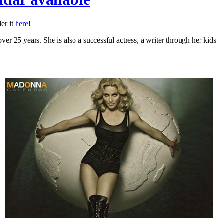
er it
here
!
er 25 years. She is also a successful actress, a writer through her kid