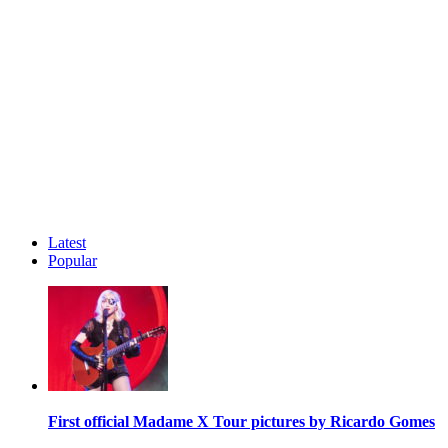
Latest
Popular
First official Madame X Tour pictures by Ricardo Gomes