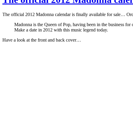
The official 2012 Madonna calendar is finally available for sale… Ord
Madonna is the Queen of Pop, having been in the business for ov
Make a date in 2012 with this music legend today.
Have a look at the front and back cover…