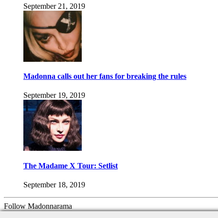
September 21, 2019
Madonna calls out her fans for breaking the rules
September 19, 2019
The Madame X Tour: Setlist
September 18, 2019
Follow Madonnarama
Facebook
Twitter
Instagram
Google+