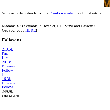
You can order calendar on the
Danilo website
, the official retailer…
Madame X is available in Box Set, CD, Vinyl and Cassette!
Get your copy
HERE
!
Follow us
213.5k
Fans
Like
20.1k
Followers
Follow
16.3k
Followers
Follow
249.9k
Fans Love us