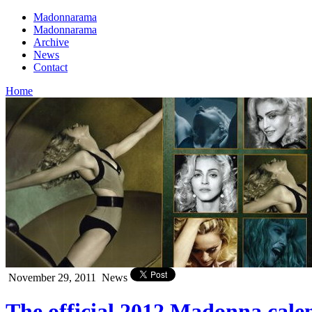
Madonnarama
Madonnarama
Archive
News
Contact
Home
November 29, 2011
News
The official 2012 Madonna cale