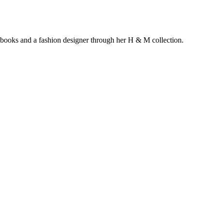
s books and a fashion designer through her H & M collection.