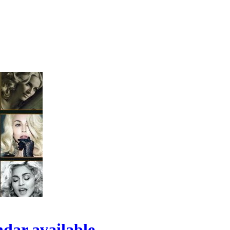
ndar available