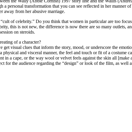
etween the Wally (Abbie Cornish) 1997 story line and the Wallis (Andr
a personal transformation that you can see reflected in her manner o
er away from her abusive marriage.
 “cult of celebrity.” Do you think that women in particular are too focu
rity, this is not new, the difference is now there are so many outlets, 
session on steroids.
reating of a character?
e get visual clues that inform the story, mood, or underscore the emotion
 a physical and visceral manner, the feel and touch or fit of a costume 
in a cape, or the way wool or velvet feels against the skin all [make an 
ect for the audience regarding the “design” or look of the film, as well as