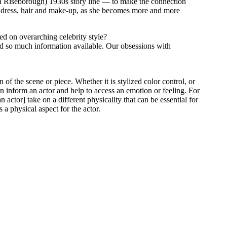
ea Riseborough) 1930s story line — to make the connection
f dress, hair and make-up, as she becomes more and more
sed on overarching celebrity style?
and so much information available. Our obsessions with
 of the scene or piece. Whether it is stylized color control, or
can inform an actor and help to access an emotion or feeling. For
actor] take on a different physicality that can be essential for
 a physical aspect for the actor.