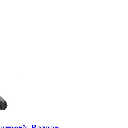
Harper’s Bazaar