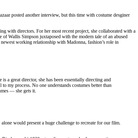
aar posted another interview, but this time with costume desginer
 with directors. For her most recent project, she collaborated with a
fe of Wallis Simpson juxtaposed with the modern tale of an abused
newest working relationship with Madonna, fashion’s role in
s a great director, she has been essentially directing and
ial to my process. No one understands costumes better than
umes — she gets it.
y alone would present a huge challenge to recreate for our film.