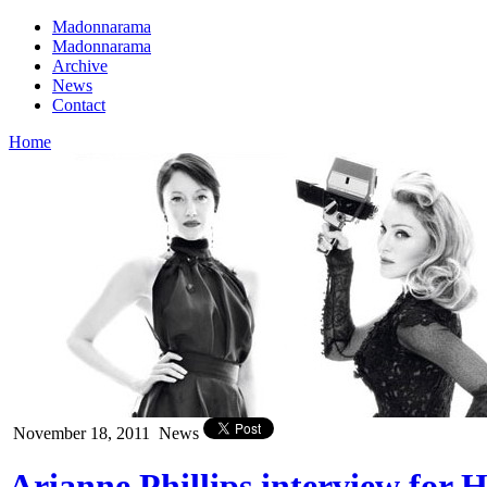
Madonnarama
Madonnarama
Archive
News
Contact
Home
November 18, 2011
News
Arianne Phillips interview for 