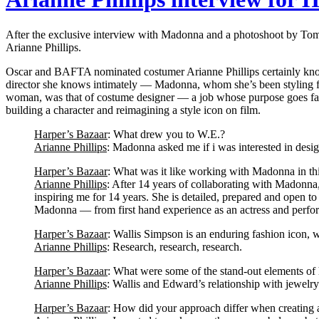
After the exclusive interview with Madonna and a photoshoot by Tom 
Arianne Phillips.
Oscar and BAFTA nominated costumer Arianne Phillips certainly knows 
director she knows intimately — Madonna, whom she’s been styling for
woman, was that of costume designer — a job whose purpose goes far
building a character and reimagining a style icon on film.
Harper’s Bazaar
: What drew you to W.E.?
Arianne Phillips
: Madonna asked me if i was interested in desig
Harper’s Bazaar
: What was it like working with Madonna in th
Arianne Phillips
: After 14 years of collaborating with Madonna,
inspiring me for 14 years. She is detailed, prepared and open t
Madonna — from first hand experience as an actress and performe
Harper’s Bazaar
: Wallis Simpson is an enduring fashion icon, wh
Arianne Phillips
: Research, research, research.
Harper’s Bazaar
: What were some of the stand-out elements of 
Arianne Phillips
: Wallis and Edward’s relationship with jewelry 
Harper’s Bazaar
: How did your approach differ when creating 