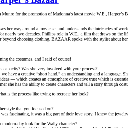
Munro for the promotion of Madonna’s latest movie W.E., Harper’s Baz
her way around a movie set and understands the intricacies of working
 nearly two decades. Phillips role in W.E., a film that draws on the li
 beyond choosing clothing. BAZAAR spoke with the stylist about her 
ning the costumes, and I said of course!
is capacity? Was she very involved with your process?
 we have a creative “short hand,” an understanding and a language. She i
o ideas — which creates an atmosphere of creative trust which is essent
r she has the ability to create characters and tell a story through cost
at is the process like trying to recreate her look?
her style that you focused on?
was fascinating, it was a big part of their love story. I knew the jewelr
a modern-day look for the Wally character?