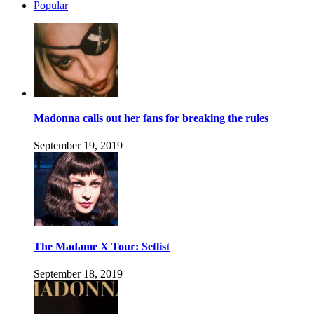
Popular
Madonna calls out her fans for breaking the rules
September 19, 2019
The Madame X Tour: Setlist
September 18, 2019