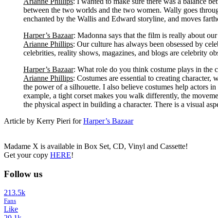
Arianne Phillips
: I wanted to make sure there was a balance b
between the two worlds and the two women. Wally goes through 
enchanted by the Wallis and Edward storyline, and moves farth
Harper’s Bazaar
: Madonna says that the film is really about our
Arianne Phillips
: Our culture has always been obsessed by celeb
celebrities, reality shows, magazines, and blogs are celebrity ob
Harper’s Bazaar
: What role do you think costume plays in the c
Arianne Phillips
: Costumes are essential to creating character, w
the power of a silhouette. I also believe costumes help actors in
example, a tight corset makes you walk differently, the movement 
the physical aspect in building a character. There is a visual asp
Article by Kerry Pieri for
Harper’s Bazaar
Madame X is available in Box Set, CD, Vinyl and Cassette!
Get your copy
HERE
!
Follow us
213.5k
Fans
Like
20.1k