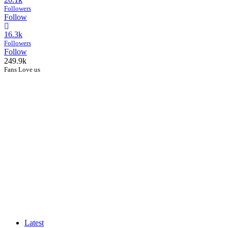
Followers
Follow
16.3k
Followers
Follow
249.9k
Fans Love us
Latest