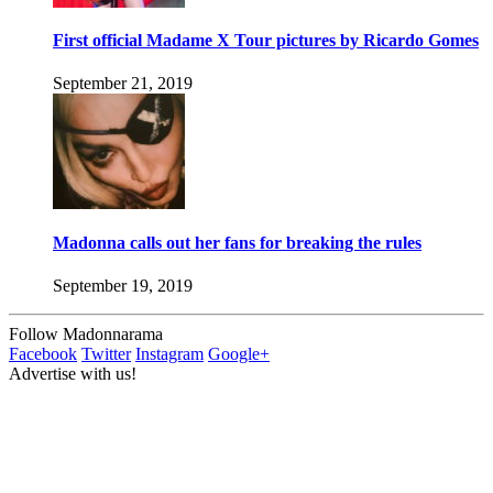
First official Madame X Tour pictures by Ricardo Gomes
September 21, 2019
Madonna calls out her fans for breaking the rules
September 19, 2019
Follow Madonnarama
Facebook
Twitter
Instagram
Google+
Advertise with us!