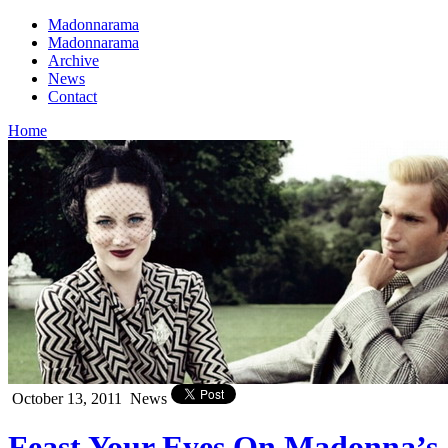
Madonnarama
Madonnarama
Archive
News
Contact
Home
October 13, 2011
News
Feast Your Eyes On Madonna’s