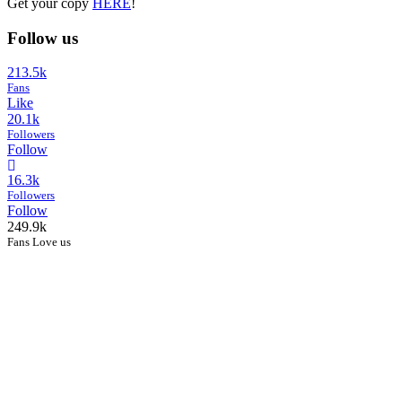
Get your copy
HERE
!
Follow us
213.5k
Fans
Like
20.1k
Followers
Follow
16.3k
Followers
Follow
249.9k
Fans Love us