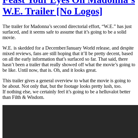
W.E. Trailer [No Logos]
The trailer for Madonna’s second directorial effort, “W.E.” has just
surfaced, and it seems safe to assume that it’s going to be a solid
movie.
W.E. is skedded for a December/January World release, and despite
mixed reviews, fans are still hoping that it’ll be pretty decent, based
on all the early information that’s surfaced so far. That said, there
hasn’t been a trailer that really showed off what the movie’s going to
be like. Until now, that is. Oh, and it looks great.
This trailer gives a general overview to what the movie is going to
be about. Not only that, but the footage looks pretty lush, too.
If nothing else, we certainly feel it’s going to be a helluvalot better
than Filth & Wisdom.