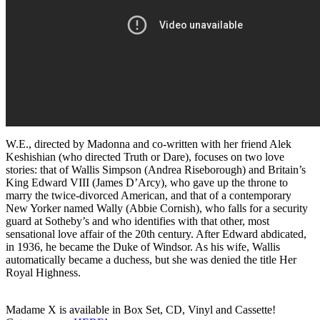
W.E., directed by Madonna and co-written with her friend Alek
Keshishian (who directed Truth or Dare), focuses on two love
stories: that of Wallis Simpson (Andrea Riseborough) and Britain’s
King Edward VIII (James D’Arcy), who gave up the throne to
marry the twice-divorced American, and that of a contemporary
New Yorker named Wally (Abbie Cornish), who falls for a security
guard at Sotheby’s and who identifies with that other, most
sensational love affair of the 20th century. After Edward abdicated,
in 1936, he became the Duke of Windsor. As his wife, Wallis
automatically became a duchess, but she was denied the title Her
Royal Highness.
Madame X is available in Box Set, CD, Vinyl and Cassette!