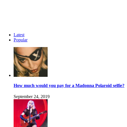
Latest
Popular
How much would you pay for a Madonna Polaroid selfie?
September 24, 2019