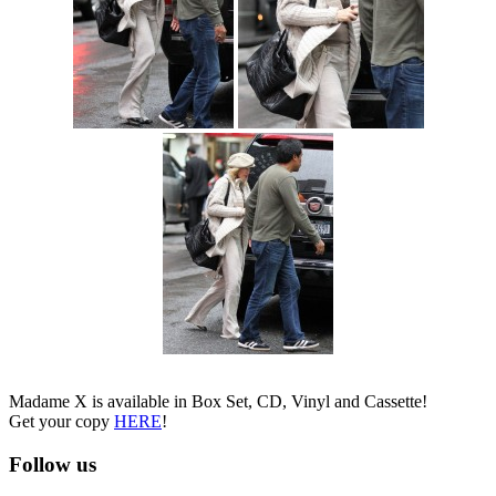
Madame X is available in Box Set, CD, Vinyl and Cassette!
Get your copy
HERE
!
Follow us