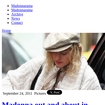
Madonnarama
Madonnarama
Archive
News
Contact
Home
September 24, 2011
Pictures
Madonna out and about in