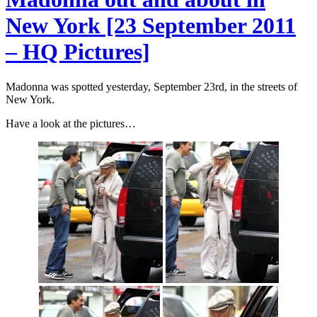
New York [23 September 2011
– HQ Pictures]
Madonna was spotted yesterday, September 23rd, in the streets of
New York.
Have a look at the pictures…