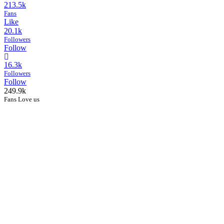
213.5k
Fans
Like
20.1k
Followers
Follow
16.3k
Followers
Follow
249.9k
Fans Love us