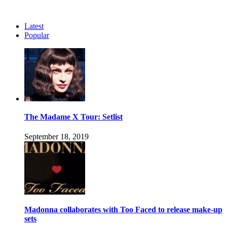
Latest
Popular
The Madame X Tour: Setlist
September 18, 2019
Madonna collaborates with Too Faced to release make-up
sets