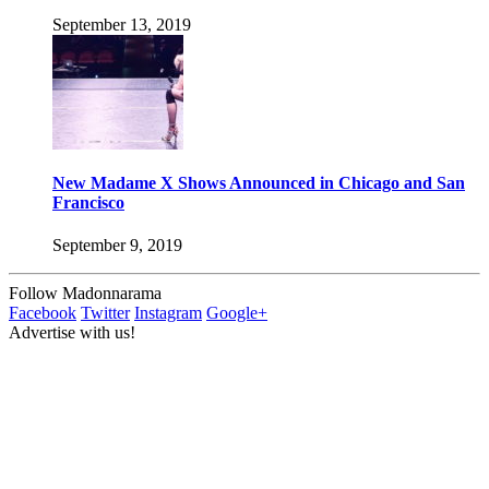
September 13, 2019
New Madame X Shows Announced in Chicago and San
Francisco
September 9, 2019
Follow Madonnarama
Facebook
Twitter
Instagram
Google+
Advertise with us!