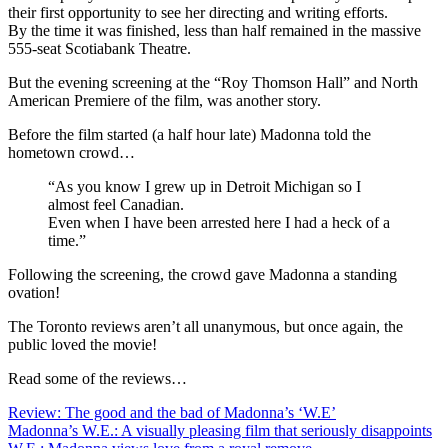
their first opportunity to see her directing and writing efforts.
By the time it was finished, less than half remained in the massive
555-seat Scotiabank Theatre.
But the evening screening at the “Roy Thomson Hall” and North
American Premiere of the film, was another story.
Before the film started (a half hour late) Madonna told the
hometown crowd…
“As you know I grew up in Detroit Michigan so I
almost feel Canadian.
Even when I have been arrested here I had a heck of a
time.”
Following the screening, the crowd gave Madonna a standing
ovation!
The Toronto reviews aren’t all unanymous, but once again, the
public loved the movie!
Read some of the reviews…
Review: The good and the bad of Madonna’s ‘W.E’
Madonna’s W.E.: A visually pleasing film that seriously disappoints