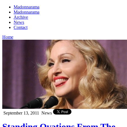
Madonnarama
Madonnarama
Archive
News
Contact
Home
September 13, 2011
News
Standing Ovations From The