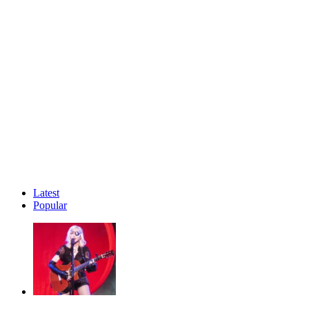
Latest
Popular