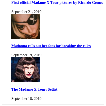
First official Madame X Tour pictures by Ricardo Gomes
September 21, 2019
Madonna calls out her fans for breaking the rules
September 19, 2019
The Madame X Tour: Setlist
September 18, 2019