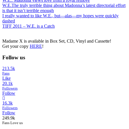
W.E.: Madonna views love from a royal remove
W.E.The truly terrible thing about Madonna’s latest directorial effort
is that it isn’t terrible enough
I really wanted to like W.E., but—alas—my hopes were quickly
dashed
TIFF 2011 – W.E. is a Catch
Madame X is available in Box Set, CD, Vinyl and Cassette!
Get your copy
HERE
!
Follow us
213.5k
Fans
Like
20.1k
Followers
Follow
16.3k
Followers
Follow
249.9k
Fans Love us