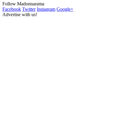
Follow Madonnarama
Facebook
Twitter
Instagram
Google+
Advertise with us!