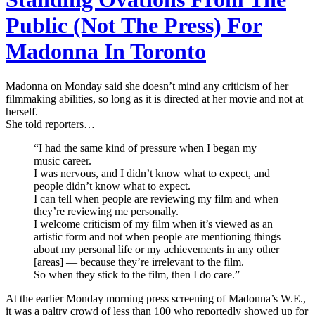
Public (Not The Press) For
Madonna In Toronto
Madonna on Monday said she doesn’t mind any criticism of her
filmmaking abilities, so long as it is directed at her movie and not at
herself.
She told reporters…
“I had the same kind of pressure when I began my
music career.
I was nervous, and I didn’t know what to expect, and
people didn’t know what to expect.
I can tell when people are reviewing my film and when
they’re reviewing me personally.
I welcome criticism of my film when it’s viewed as an
artistic form and not when people are mentioning things
about my personal life or my achievements in any other
[areas] — because they’re irrelevant to the film.
So when they stick to the film, then I do care.”
At the earlier Monday morning press screening of Madonna’s W.E.,
it was a paltry crowd of less than 100 who reportedly showed up for