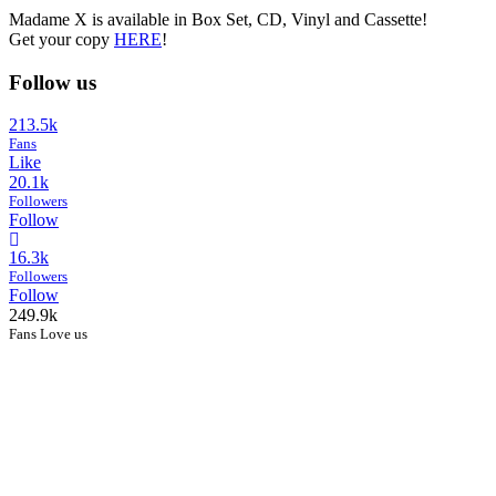
Madame X is available in Box Set, CD, Vinyl and Cassette!
Get your copy
HERE
!
Follow us
213.5k
Fans
Like
20.1k
Followers
Follow
16.3k
Followers
Follow
249.9k
Fans Love us