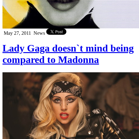
May 27, 2011
News
Lady Gaga doesn`t mind being
compared to Madonna