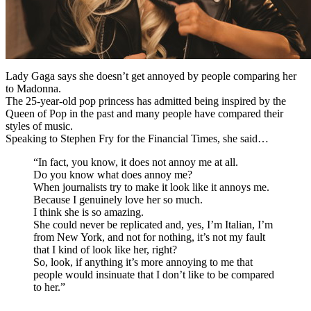
Lady Gaga says she doesn’t get annoyed by people comparing her
to Madonna.
The 25-year-old pop princess has admitted being inspired by the
Queen of Pop in the past and many people have compared their
styles of music.
Speaking to Stephen Fry for the Financial Times, she said…
“In fact, you know, it does not annoy me at all.
Do you know what does annoy me?
When journalists try to make it look like it annoys me.
Because I genuinely love her so much.
I think she is so amazing.
She could never be replicated and, yes, I’m Italian, I’m
from New York, and not for nothing, it’s not my fault
that I kind of look like her, right?
So, look, if anything it’s more annoying to me that
people would insinuate that I don’t like to be compared
to her.”