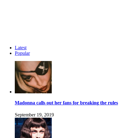
Latest
Popular
Madonna calls out her fans for breaking the rules
September 19, 2019