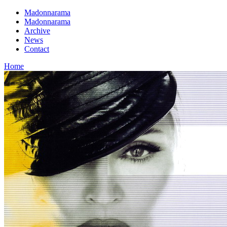
Madonnarama
Madonnarama
Archive
News
Contact
Home