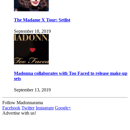
The Madame X Tour: Setlist
September 18, 2019
Madonna collaborates with Too Faced to release make-up
sets
September 13, 2019
Follow Madonnarama
Facebook
Twitter
Instagram
Google+
Advertise with us!