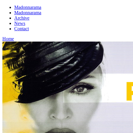
Madonnarama
Madonnarama
Archive
News
Contact
Home