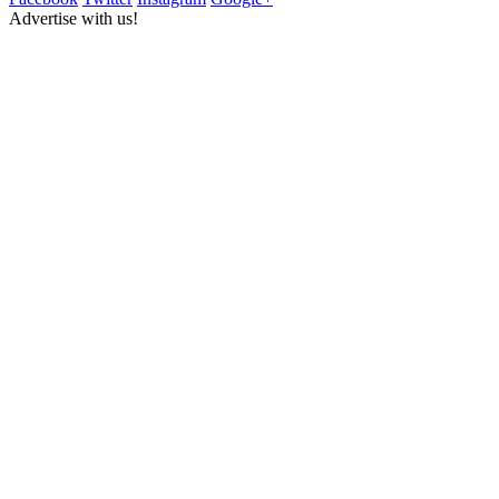
Advertise with us!