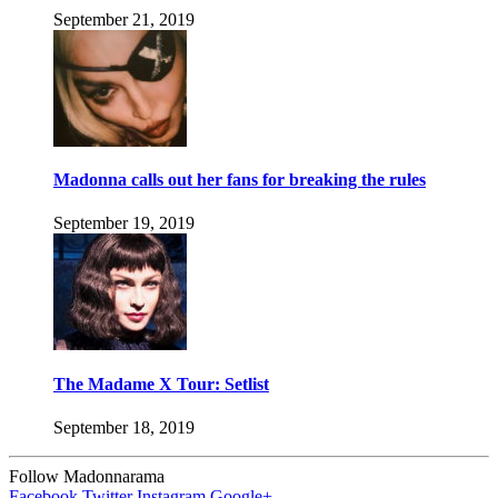
September 21, 2019
Madonna calls out her fans for breaking the rules
September 19, 2019
The Madame X Tour: Setlist
September 18, 2019
Follow Madonnarama
Facebook
Twitter
Instagram
Google+