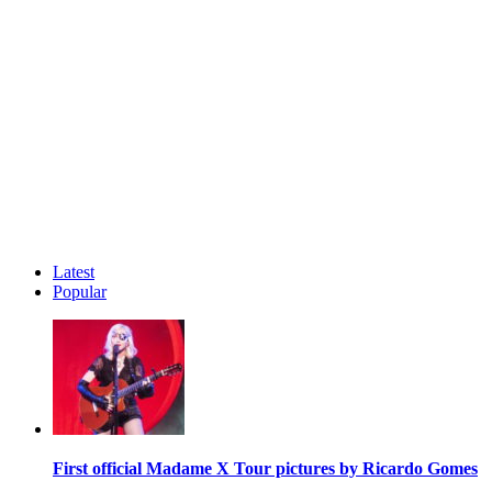
Latest
Popular
First official Madame X Tour pictures by Ricardo Gomes