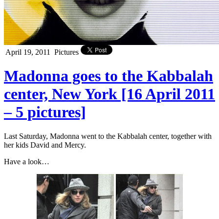
April 19, 2011
Pictures
Madonna goes to the Kabbalah
center, New York [16 April 2011
– 5 pictures]
Last Saturday, Madonna went to the Kabbalah center, together with
her kids David and Mercy.
Have a look…