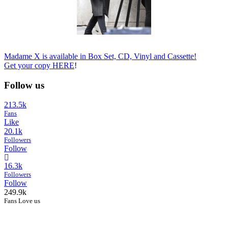
Madame X is available in Box Set, CD, Vinyl and Cassette!
Get your copy
HERE
!
Follow us
213.5k
Fans
Like
20.1k
Followers
Follow
16.3k
Followers
Follow
249.9k
Fans Love us