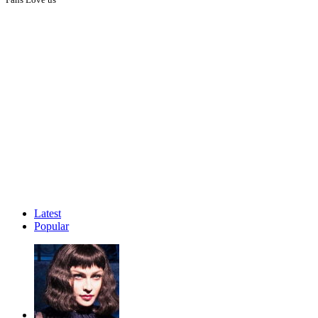
Latest
Popular