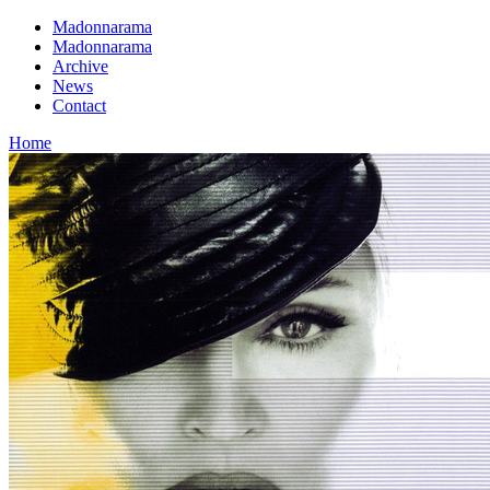
Madonnarama
Madonnarama
Archive
News
Contact
Home