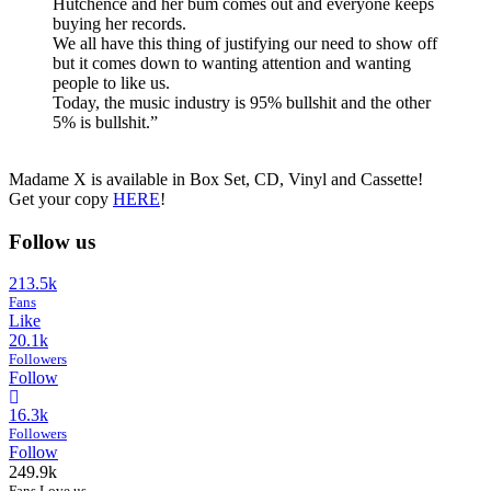
Hutchence and her bum comes out and everyone keeps
buying her records.
We all have this thing of justifying our need to show off
but it comes down to wanting attention and wanting
people to like us.
Today, the music industry is 95% bullshit and the other
5% is bullshit.”
Madame X is available in Box Set, CD, Vinyl and Cassette!
Get your copy
HERE
!
Follow us
213.5k
Fans
Like
20.1k
Followers
Follow
16.3k
Followers
Follow
249.9k
Fans Love us