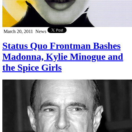
March 20, 2011
News
Status Quo Frontman Bashes
Madonna, Kylie Minogue and
the Spice Girls