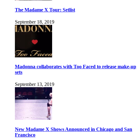
The Madame X Tour: Setlist
September 18, 2019
Madonna collaborates with Too Faced to release make-up
sets
September 13, 2019
New Madame X Shows Announced in Chicago and San
Francisco