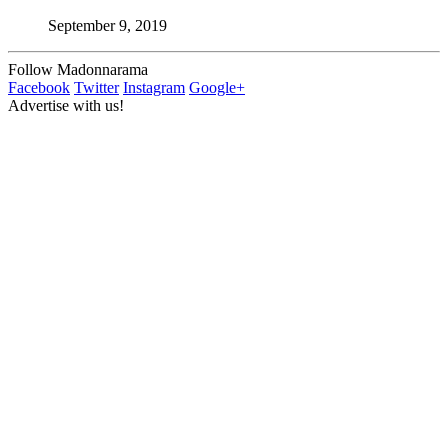
September 9, 2019
Follow Madonnarama
Facebook
Twitter
Instagram
Google+
Advertise with us!