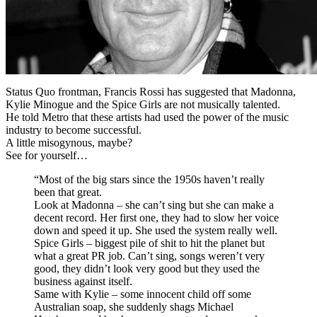
Status Quo frontman, Francis Rossi has suggested that Madonna,
Kylie Minogue and the Spice Girls are not musically talented.
He told Metro that these artists had used the power of the music
industry to become successful.
A little misogynous, maybe?
See for yourself…
“Most of the big stars since the 1950s haven’t really
been that great.
Look at Madonna – she can’t sing but she can make a
decent record. Her first one, they had to slow her voice
down and speed it up. She used the system really well.
Spice Girls – biggest pile of shit to hit the planet but
what a great PR job. Can’t sing, songs weren’t very
good, they didn’t look very good but they used the
business against itself.
Same with Kylie – some innocent child off some
Australian soap, she suddenly shags Michael