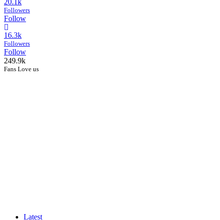
20.1k
Followers
Follow
16.3k
Followers
Follow
249.9k
Fans Love us
Latest