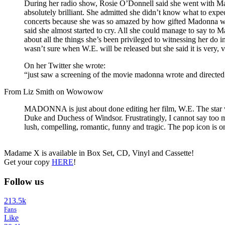
During her radio show, Rosie O’Donnell said she went with Ma
absolutely brilliant. She admitted she didn’t know what to expe
concerts because she was so amazed by how gifted Madonna was. 
said she almost started to cry. All she could manage to say to 
about all the things she’s been privileged to witnessing her do 
wasn’t sure when W.E. will be released but she said it is very
On her Twitter she wrote:
“just saw a screening of the movie madonna wrote and directed 
From Liz Smith on Wowowow
MADONNA is just about done editing her film, W.E. The star wr
Duke and Duchess of Windsor. Frustratingly, I cannot say too mu
lush, compelling, romantic, funny and tragic. The pop icon is one
Madame X is available in Box Set, CD, Vinyl and Cassette!
Get your copy
HERE
!
Follow us
213.5k
Fans
Like