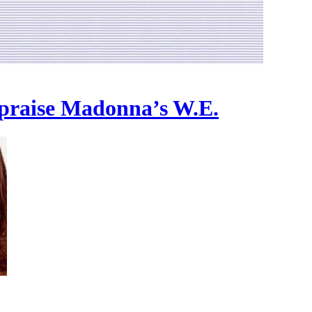
 praise Madonna’s W.E.