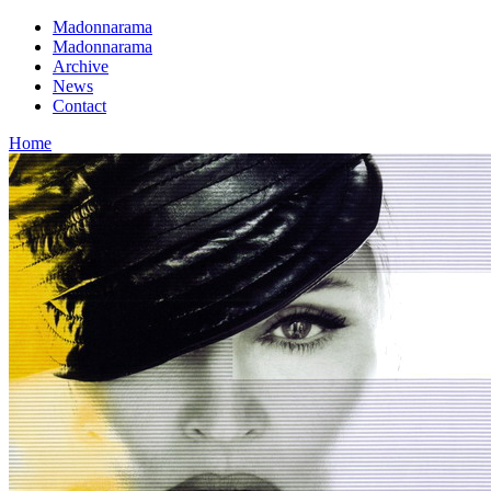
Madonnarama
Madonnarama
Archive
News
Contact
Home