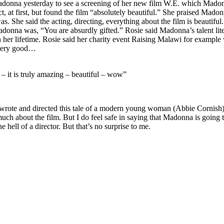
donna yesterday to see a screening of her new film W.E. which Madon
ct, at first, but found the film “absolutely beautiful.” She praised Mad
She said the acting, directing, everything about the film is beautiful.
Madonna was, “You are absurdly gifted.” Rosie said Madonna’s talent lite
in her lifetime. Rosie said her charity event Raising Malawi for example
, very good…
– it is truly amazing – beautiful – wow”
ote and directed this tale of a modern young woman (Abbie Cornish) wh
ch about the film. But I do feel safe in saying that Madonna is going t
 hell of a director. But that’s no surprise to me.