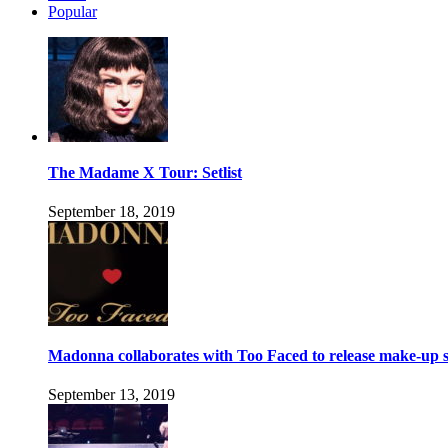
Popular
The Madame X Tour: Setlist
September 18, 2019
Madonna collaborates with Too Faced to release make-up s
September 13, 2019