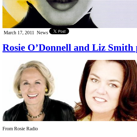
March 17, 2011
News
Rosie O’Donnell and Liz Smith
From Rosie Radio