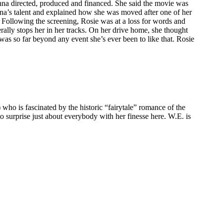
na directed, produced and financed. She said the movie was
onna’s talent and explained how she was moved after one of her
 Following the screening, Rosie was at a loss for words and
rally stops her in her tracks. On her drive home, she thought
 was so far beyond any event she’s ever been to like that. Rosie
o is fascinated by the historic “fairytale” romance of the
o surprise just about everybody with her finesse here. W.E. is