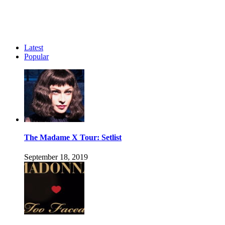
Latest
Popular
The Madame X Tour: Setlist
September 18, 2019