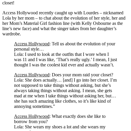
closet!
Access Hollywood recently caught up with Lourdes – nicknamed
Lola by her mom – to chat about the evolution of her style, her and
her Mom’s Material Girl fashion line (with Kelly Osbourne as the
line’s new face) and what the singer takes from her daughter’s
wardrobe.
Access Hollywood
: Tell us about the evolution of your
personal style…
Lola: I used to look at the outfits that I wore when I
was 11 and I was like, ‘That’s really ugly.’ I mean, I just
thought I was the coolest kid ever and actually wasn’t.
Access Hollywood
: Does your mom raid your closet?
Lola: She does actually… [and] I go into her closet. I’m
not supposed to take things without asking, but she’s
always taking things without asking. I mean, she gets
mad at me when I take things without asking her, but…
she has such amazing like clothes, so it’s like kind of
annoying sometimes.”
Access Hollywood
: What exactly does she like to
borrow from you?
Lola: She wears my shoes a lot and she wears my