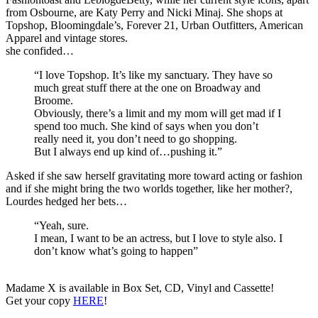
from Osbourne, are Katy Perry and Nicki Minaj. She shops at
Topshop, Bloomingdale’s, Forever 21, Urban Outfitters, American
Apparel and vintage stores.
she confided…
“I love Topshop. It’s like my sanctuary. They have so
much great stuff there at the one on Broadway and
Broome.
Obviously, there’s a limit and my mom will get mad if I
spend too much. She kind of says when you don’t
really need it, you don’t need to go shopping.
But I always end up kind of…pushing it.”
Asked if she saw herself gravitating more toward acting or fashion
and if she might bring the two worlds together, like her mother?,
Lourdes hedged her bets…
“Yeah, sure.
I mean, I want to be an actress, but I love to style also. I
don’t know what’s going to happen”
Madame X is available in Box Set, CD, Vinyl and Cassette!
Get your copy
HERE
!