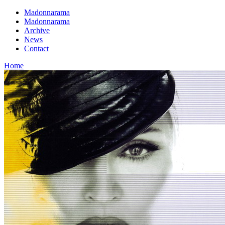
Madonnarama
Madonnarama
Archive
News
Contact
Home