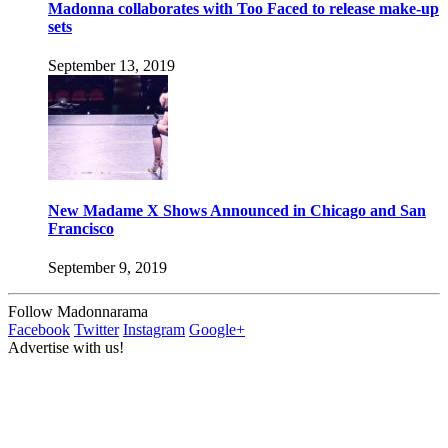
Madonna collaborates with Too Faced to release make-up
sets
September 13, 2019
New Madame X Shows Announced in Chicago and San
Francisco
September 9, 2019
Follow Madonnarama
Facebook
Twitter
Instagram
Google+
Advertise with us!