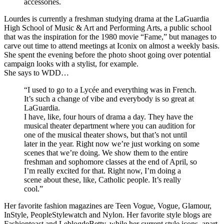
accessories.
Lourdes is currently a freshman studying drama at the LaGuardia
High School of Music & Art and Performing Arts, a public school
that was the inspiration for the 1980 movie “Fame,” but manages to
carve out time to attend meetings at Iconix on almost a weekly basis.
She spent the evening before the photo shoot going over potential
campaign looks with a stylist, for example.
She says to WDD…
“I used to go to a Lycée and everything was in French.
It’s such a change of vibe and everybody is so great at
LaGuardia.
I have, like, four hours of drama a day. They have the
musical theater department where you can audition for
one of the musical theater shows, but that’s not until
later in the year. Right now we’re just working on some
scenes that we’re doing. We show them to the entire
freshman and sophomore classes at the end of April, so
I’m really excited for that. Right now, I’m doing a
scene about these, like, Catholic people. It’s really
cool.”
Her favorite fashion magazines are Teen Vogue, Vogue, Glamour,
InStyle, PeopleStylewatch and Nylon. Her favorite style blogs are
Fashiontoast and LeblogdeBetty, while her current style icons, apart