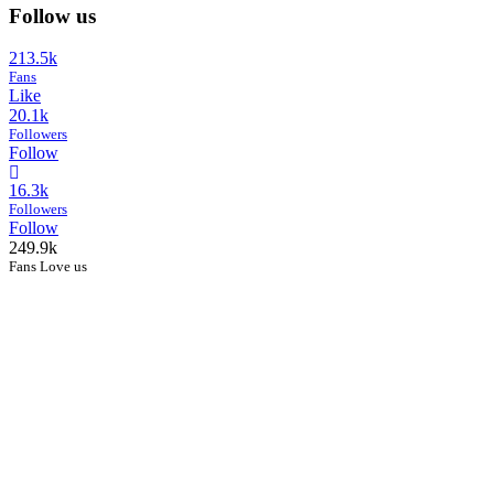
Follow us
213.5k
Fans
Like
20.1k
Followers
Follow
16.3k
Followers
Follow
249.9k
Fans Love us