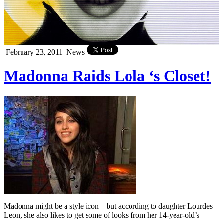
February 23, 2011
News
Madonna Raids Lola ‘s Closet!
Madonna might be a style icon – but according to daughter Lourdes
Leon, she also likes to get some of looks from her 14-year-old’s