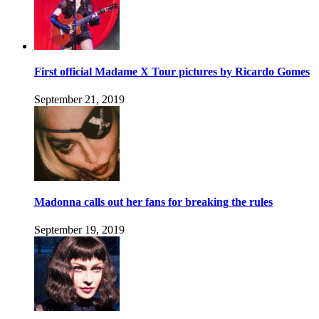
First official Madame X Tour pictures by Ricardo Gomes
September 21, 2019
Madonna calls out her fans for breaking the rules
September 19, 2019