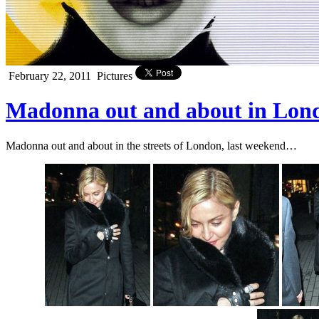
February 22, 2011
Pictures
Madonna out and about in Lond
Madonna out and about in the streets of London, last weekend…