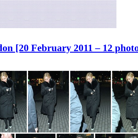
on [20 February 2011 – 12 photo