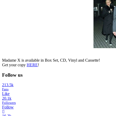
Madame X is available in Box Set, CD, Vinyl and Cassette!
Get your copy
HERE
!
Follow us
213.5k
Fans
Like
20.1k
Followers
Follow
16.3k