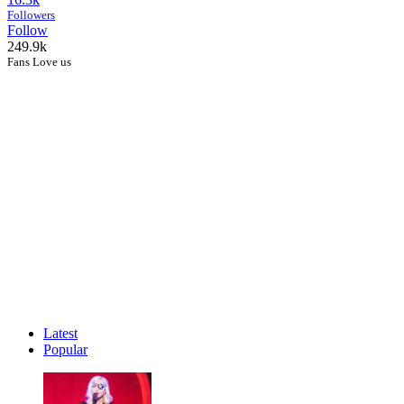
Followers
Follow
249.9k
Fans Love us
Latest
Popular