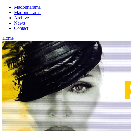
Madonnarama
Madonnarama
Archive
News
Contact
Home