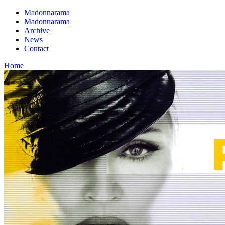
Madonnarama
Madonnarama
Archive
News
Contact
Home