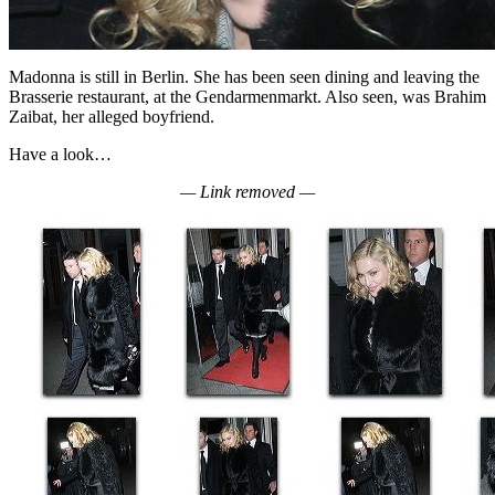
Madonna is still in Berlin. She has been seen dining and leaving the
Brasserie restaurant, at the Gendarmenmarkt. Also seen, was Brahim
Zaibat, her alleged boyfriend.
Have a look…
— Link removed —