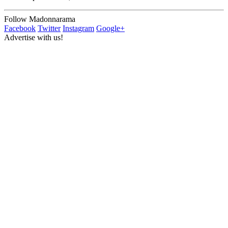
Follow Madonnarama
Facebook
Twitter
Instagram
Google+
Advertise with us!