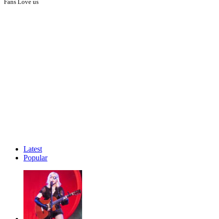
Fans Love us
Latest
Popular