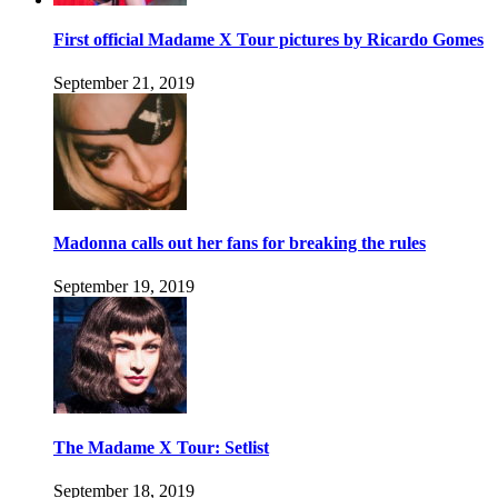
First official Madame X Tour pictures by Ricardo Gomes
September 21, 2019
Madonna calls out her fans for breaking the rules
September 19, 2019
The Madame X Tour: Setlist
September 18, 2019