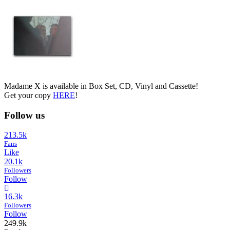
Madame X is available in Box Set, CD, Vinyl and Cassette!
Get your copy
HERE
!
Follow us
213.5k
Fans
Like
20.1k
Followers
Follow
16.3k
Followers
Follow
249.9k