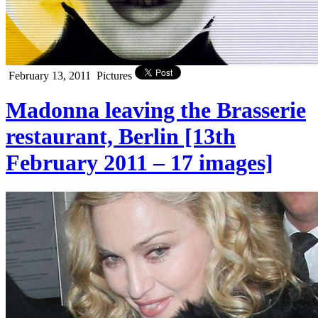
February 13, 2011
Pictures
Madonna leaving the Brasserie
restaurant, Berlin [13th
February 2011 – 17 images]