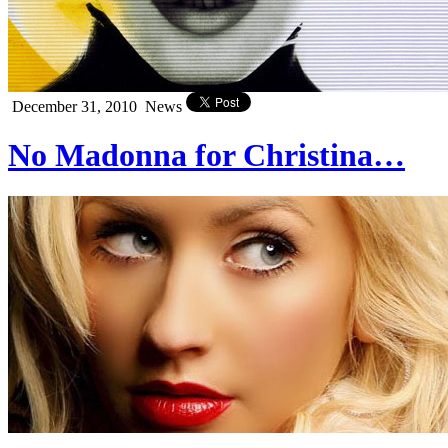
December 31, 2010
News
No Madonna for Christina…