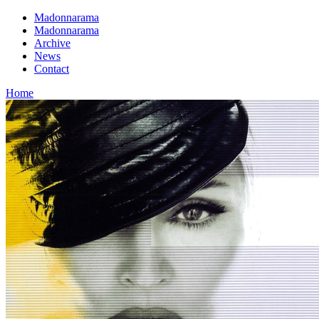
Madonnarama
Madonnarama
Archive
News
Contact
Home