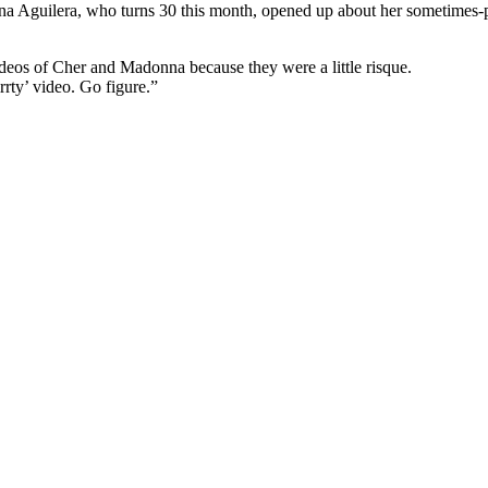
a Aguilera, who turns 30 this month, opened up about her sometimes-pain
videos of Cher and Madonna because they were a little risque.
rty’ video. Go figure.”