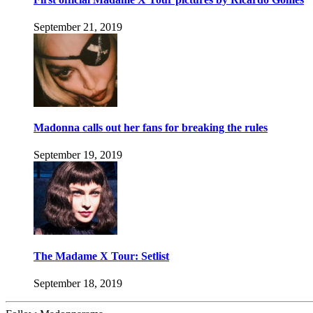
September 21, 2019
Madonna calls out her fans for breaking the rules
September 19, 2019
The Madame X Tour: Setlist
September 18, 2019