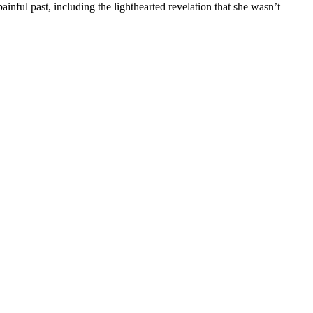
ful past, including the lighthearted revelation that she wasn’t