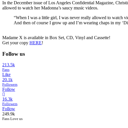
In the December issue of Los Angeles Confidential Magazine, Christin
allowed to watch her Madonna’s saucy music videos.
“When I was a little girl, I was never really allowed to watch 
And then of course I grow up and I’m wearing chaps in my ‘Dir
Madame X is available in Box Set, CD, Vinyl and Cassette!
Get your copy
HERE
!
Follow us
213.5k
Fans
Like
20.1k
Followers
Follow
16.3k
Followers
Follow
249.9k
Fans Love us