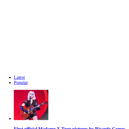
Latest
Popular
First official Madame X Tour pictures by Ricardo Gomes