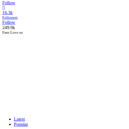
Follow
16.3k
Followers
Follow
249.9k
Fans Love us
Latest
Popular