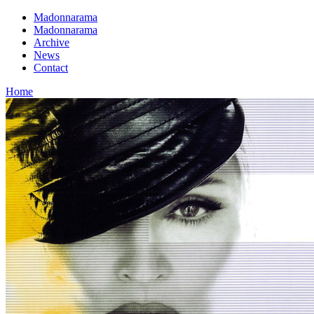
Madonnarama
Madonnarama
Archive
News
Contact
Home