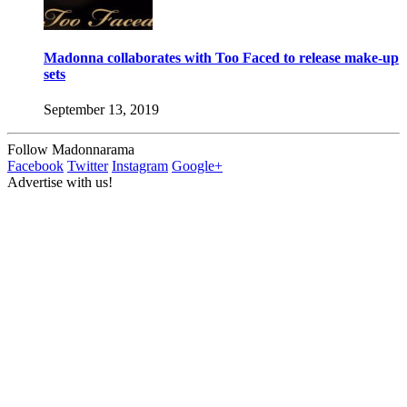
Madonna collaborates with Too Faced to release make-up
sets
September 13, 2019
Follow Madonnarama
Facebook
Twitter
Instagram
Google+
Advertise with us!