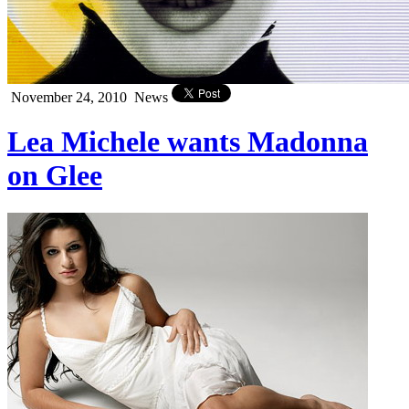
November 24, 2010
News
Lea Michele wants Madonna
on Glee