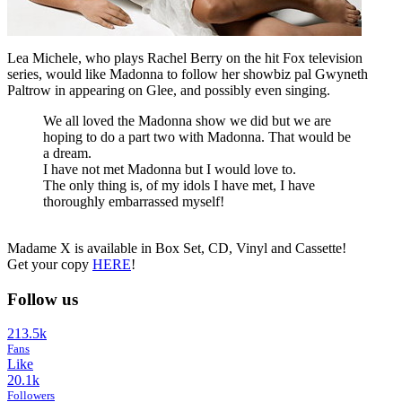
Lea Michele, who plays Rachel Berry on the hit Fox television
series, would like Madonna to follow her showbiz pal Gwyneth
Paltrow in appearing on Glee, and possibly even singing.
We all loved the Madonna show we did but we are
hoping to do a part two with Madonna. That would be
a dream.
I have not met Madonna but I would love to.
The only thing is, of my idols I have met, I have
thoroughly embarrassed myself!
Madame X is available in Box Set, CD, Vinyl and Cassette!
Get your copy
HERE
!
Follow us
213.5k
Fans
Like
20.1k
Followers