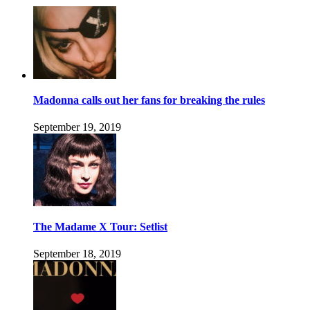
Madonna calls out her fans for breaking the rules
September 19, 2019
The Madame X Tour: Setlist
September 18, 2019