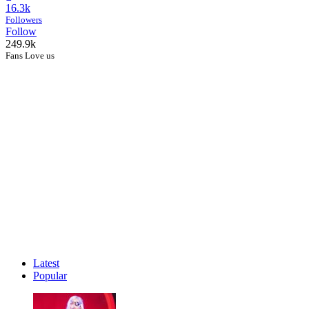
16.3k
Followers
Follow
249.9k
Fans Love us
Latest
Popular