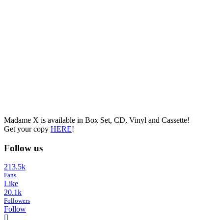
Madame X is available in Box Set, CD, Vinyl and Cassette!
Get your copy
HERE
!
Follow us
213.5k
Fans
Like
20.1k
Followers
Follow