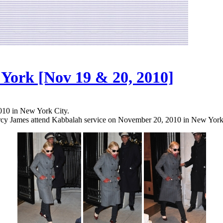
York [Nov 19 & 20, 2010]
2010 in New York City.
rcy James attend Kabbalah service on November 20, 2010 in New York