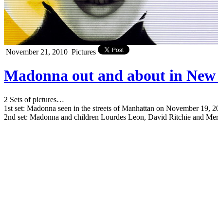
November 21, 2010
Pictures
Madonna out and about in New 
2 Sets of pictures…
1st set: Madonna seen in the streets of Manhattan on November 19, 
2nd set: Madonna and children Lourdes Leon, David Ritchie and Me