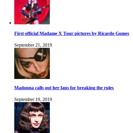
First official Madame X Tour pictures by Ricardo Gomes
September 21, 2019
Madonna calls out her fans for breaking the rules
September 19, 2019