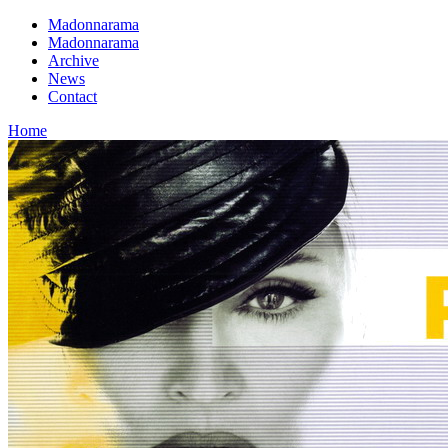
Madonnarama
Madonnarama
Archive
News
Contact
Home