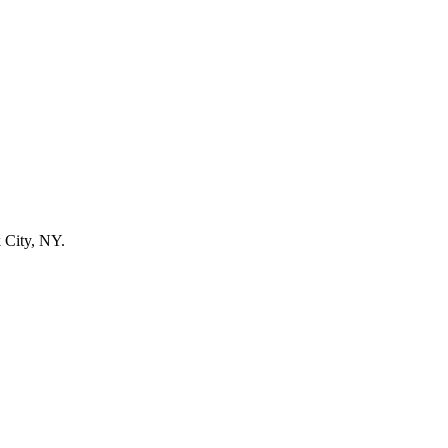
 City, NY.