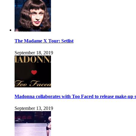
The Madame X Tour: Setlist
September 18, 2019
Madonna collaborates with Too Faced to release make-up s
September 13, 2019