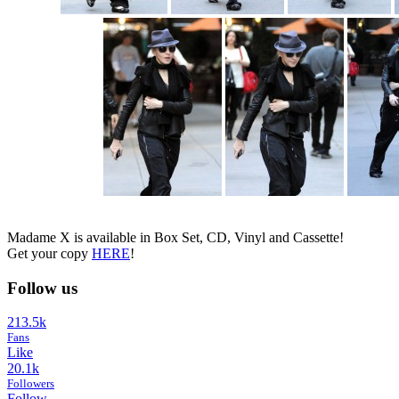
Madame X is available in Box Set, CD, Vinyl and Cassette!
Get your copy
HERE
!
Follow us
213.5k
Fans
Like
20.1k
Followers
Follow