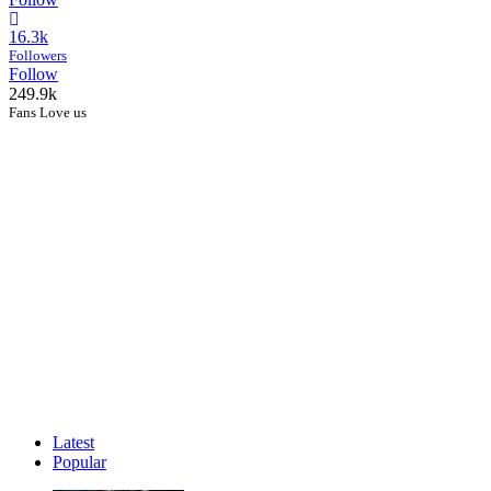
16.3k
Followers
Follow
249.9k
Fans Love us
Latest
Popular