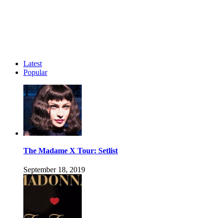
Latest
Popular
The Madame X Tour: Setlist
September 18, 2019