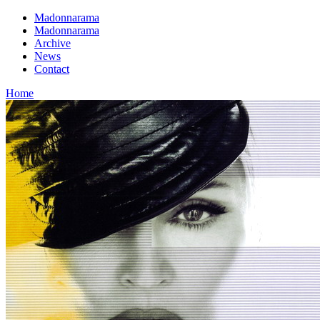
Madonnarama
Madonnarama
Archive
News
Contact
Home