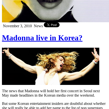
November 3, 2010
News
Madonna live in Korea?
The news that Madonna will hold her first concert in Seoul next
May made headlines in the Korean media over the weekend.
But some Korean entertainment insiders are doubtful about whether
she will really be able to add her name to the list of pop superstars