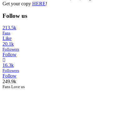
Get your copy
HERE
!
Follow us
213.5k
Fans
Like
20.1k
Followers
Follow
16.3k
Followers
Follow
249.9k
Fans Love us