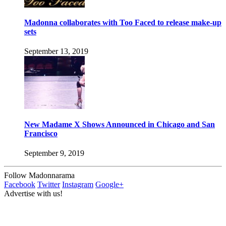
Madonna collaborates with Too Faced to release make-up
sets
September 13, 2019
New Madame X Shows Announced in Chicago and San
Francisco
September 9, 2019
Follow Madonnarama
Facebook
Twitter
Instagram
Google+
Advertise with us!