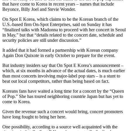
that have come to Korea in recent years – names that include
Beyonce, Billy Joel and Stevie Wonder.
On Spot E Korea, which claims to be the Korean branch of the
U.S.-based firm On-Spot Enterprises, said on Sunday it has
“finalized talks with Madonna to proceed with her concert in Seoul
in May,” but that “details related to the concert date, schedule and
security policies are still under discussion.”
It added that it had formed a partnership with Korean company
Again Don Quixote in early October to prepare for the event.
But industry insiders say that On Spot E Korea’s announcement –
which, at six months in advance of the actual dates, is much earlier
than most concerts involving major-label pop stars – is a stunt to
beat out local competitors, rather than being based on fact.
Koreans fans have waited a long time for a concert by the “Queen
of Pop.” She has toured neighboring countrie Japan but has yet to
come to Korea.
Given the revenue such a concert would bring, concert promoters
have long fought to bring her here.
One possibility, according to a source well acquainted with the