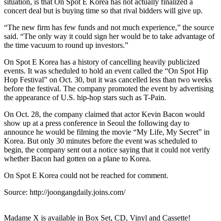
situation, is that On Spot E Korea has not actually finalized a
concert deal but is buying time so that rival bidders will give up.
“The new firm has few funds and not much experience,” the source
said. “The only way it could sign her would be to take advantage of
the time vacuum to round up investors.”
On Spot E Korea has a history of cancelling heavily publicized
events. It was scheduled to hold an event called the “On Spot Hip
Hop Festival” on Oct. 30, but it was cancelled less than two weeks
before the festival. The company promoted the event by advertising
the appearance of U.S. hip-hop stars such as T-Pain.
On Oct. 28, the company claimed that actor Kevin Bacon would
show up at a press conference in Seoul the following day to
announce he would be filming the movie “My Life, My Secret” in
Korea. But only 30 minutes before the event was scheduled to
begin, the company sent out a notice saying that it could not verify
whether Bacon had gotten on a plane to Korea.
On Spot E Korea could not be reached for comment.
Source: http://joongangdaily.joins.com/
Madame X is available in Box Set, CD, Vinyl and Cassette!