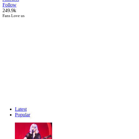
Follow
249.9k
Fans Love us
Latest
Popular