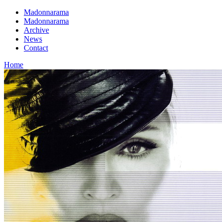
Madonnarama
Madonnarama
Archive
News
Contact
Home