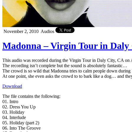
November 2, 2010
Audios
Madonna – Virgin Tour in Daly 
This audio was recorded during the Virgin Tour in Daly City, CA on 
The recording isn’t complete but the sound is absolutely fantastic…
The crowd is so wild that Madonna tries to calm people down durin
At one point, she even asks the crowd to to bark like a dog… and the
Download
The file contains the following:
01. Intro
02. Dress You Up
03. Holiday
04. Interlude
05. Holiday (part 2)
06. Into The Groove