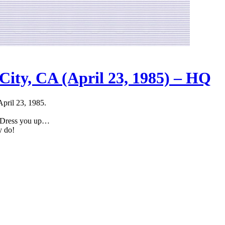
City, CA (April 23, 1985) – HQ
April 23, 1985.
g Dress you up…
y do!