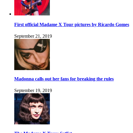
First official Madame X Tour pictures by Ricardo Gomes
September 21, 2019
Madonna calls out her fans for breaking the rules
September 19, 2019