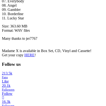
07. Everybody
08. Angel
09. Gambler
10. Borderline
11. Lucky Star
Size: 363.60 MB
Format: WAV files
Many thanks to jer7767
Madame X is available in Box Set, CD, Vinyl and Cassette!
Get your copy
HERE
!
Follow us
213.5k
Fans
Like
20.1k
Followers
Follow
16.3k
Followers