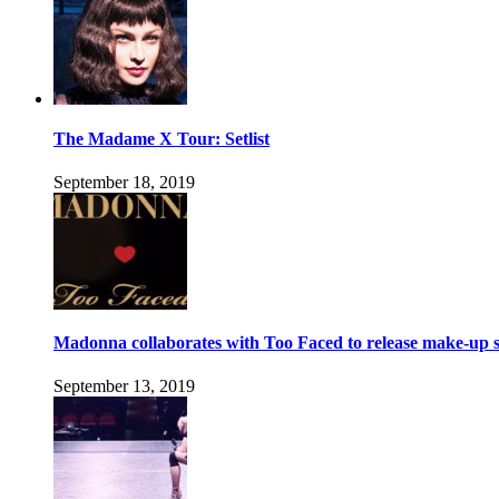
The Madame X Tour: Setlist
September 18, 2019
Madonna collaborates with Too Faced to release make-up s
September 13, 2019