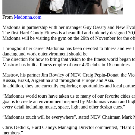
From
Madonna.com
Madonna in partnership with her manager Guy Oseary and New Evolut
The first Hard Candy Fitness is a beautiful and uniquely designed 3
Madonna will be visiting the gym on the 29th of November for the off
Throughout her career Madonna has been devoted to fitness and well be
dancing and work outenvironment should be.
The direction for how to bring that vision to the fitness world began
Mastrov has built a fitness empire of over 420 clubs in 16 countries.
Mastrov, his partner Jim Rowley of NEV, Craig Pepin-Donat, the Vic
Russia, Brazil, Argentina and throughout Europe and Asia.
In addition, they are currently exploring opportunities and local partn
“Madonnas world tours have taken us to many of our favorite cities
goal is to create an environment inspired by Madonnas vision and high
every detail including music, space, light and other design cues.”
“Madonnas touch will be everywhere”, stated NEV Chairman Mark 
Chris Dedicik, Hard Candys Managing Director commented, “Hard Candy
members.”