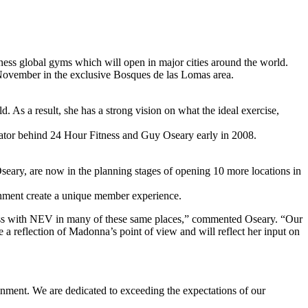
s global gyms which will open in major cities around the world.
 November in the exclusive Bosques de las Lomas area.
 As a result, she has a strong vision on what the ideal exercise,
ovator behind 24 Hour Fitness and Guy Oseary early in 2008.
ary, are now in the planning stages of opening 10 more locations in
tainment create a unique member experience.
ness with NEV in many of these same places,” commented Oseary. “Our
a reflection of Madonna’s point of view and will reflect her input on
nment. We are dedicated to exceeding the expectations of our