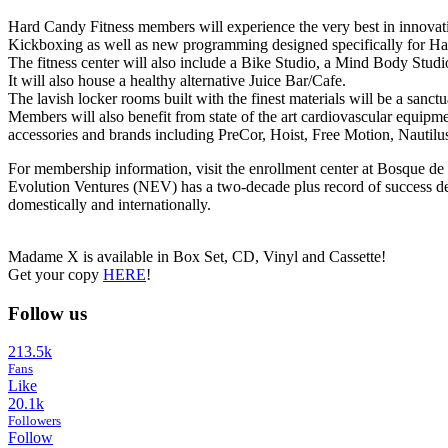
Hard Candy Fitness members will experience the very best in innovati
Kickboxing as well as new programming designed specifically for Ha
The fitness center will also include a Bike Studio, a Mind Body Stud
It will also house a healthy alternative Juice Bar/Cafe.
The lavish locker rooms built with the finest materials will be a sanc
Members will also benefit from state of the art cardiovascular equipme
accessories and brands including PreCor, Hoist, Free Motion, Nautil
For membership information, visit the enrollment center at Bosque
Evolution Ventures (NEV) has a two-decade plus record of success del
domestically and internationally.
Madame X is available in Box Set, CD, Vinyl and Cassette!
Get your copy
HERE
!
Follow us
213.5k
Fans
Like
20.1k
Followers
Follow