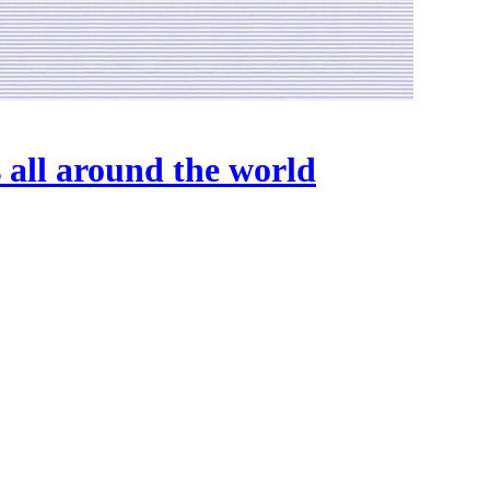
 all around the world