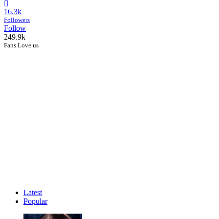
16.3k
Followers
Follow
249.9k
Fans Love us
Latest
Popular