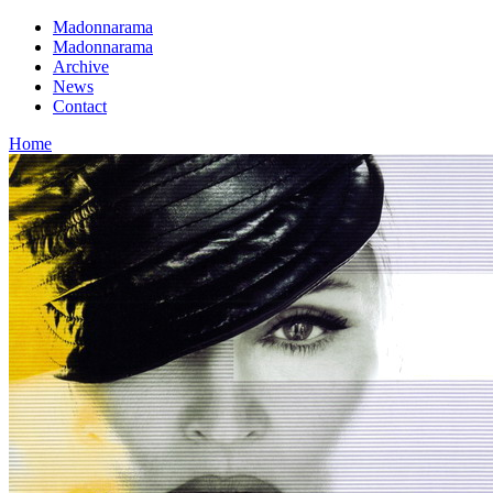
Madonnarama
Madonnarama
Archive
News
Contact
Home