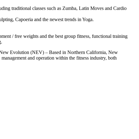
luding traditional classes such as Zumba, Latin Moves and Cardio
lpting, Capoeria and the newest trends in Yoga.
ent / free weights and the best group fitness, functional training
g.
t New Evolution (NEV) – Based in Northern California, New
 management and operation within the fitness industry, both