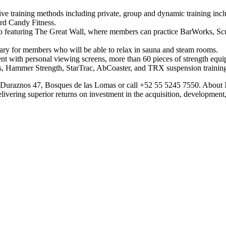
ve training methods including private, group and dynamic training inc
rd Candy Fitness.
io featuring The Great Wall, where members can practice BarWorks, Scu
tuary for members who will be able to relax in sauna and steam rooms.
nt with personal viewing screens, more than 60 pieces of strength equipm
us, Hammer Strength, StarTrac, AbCoaster, and TRX suspension trainin
 de Duraznos 47, Bosques de las Lomas or call +52 55 5245 7550. Abou
ivering superior returns on investment in the acquisition, development,