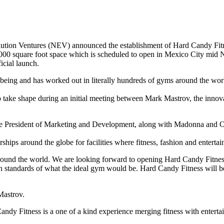
ion Ventures (NEV) announced the establishment of Hard Candy Fitnes
0,000 square foot space which is scheduled to open in Mexico City mid
icial launch.
ing and has worked out in literally hundreds of gyms around the world.
 to take shape during an initial meeting between Mark Mastrov, the inn
e President of Marketing and Development, along with Madonna and Ose
erships around the globe for facilities where fitness, fashion and enter
 around the world. We are looking forward to opening Hard Candy Fit
 standards of what the ideal gym would be. Hard Candy Fitness will be 
Mastrov.
 Fitness is a one of a kind experience merging fitness with entertai