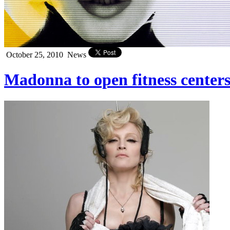
October 25, 2010
News
Madonna to open fitness centers