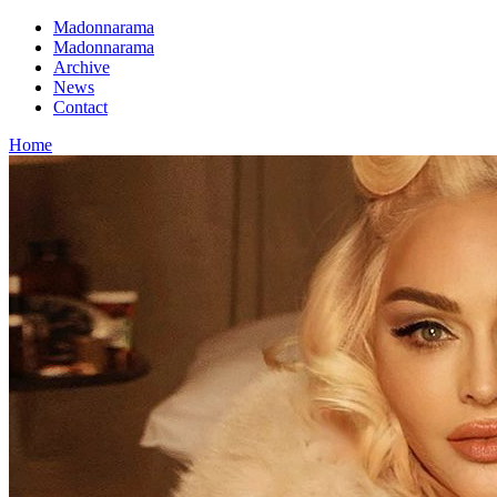
Madonnarama
Madonnarama
Archive
News
Contact
Home