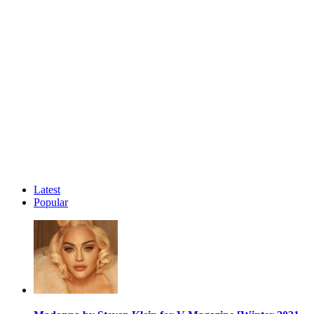
Latest
Popular