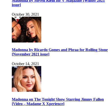
Madonna by Steven Klein for V Magazine [Winter 2021
issue]
October 30, 2021
Madonna by Ricardo Gomes and Phraa for Rolling Stone
[November 2021 issue]
October 14, 2021
Madonna on The Tonight Show Starring Jimmy Fallon
[Video – Madame X Xperience]