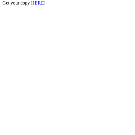
Get your copy
HERE
!