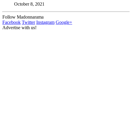
October 8, 2021
Follow Madonnarama
Facebook
Twitter
Instagram
Google+
Advertise with us!