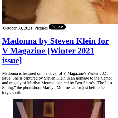
October 30, 2021
Pictures
Madonna by Steven Klein for
V Magazine [Winter 2021
issue]
Madonna is featured on the cover of V Magazine’s Winter 2021
issue. She is captured by Steven Klein in an homage to the glamor
and tragedy of Marilyn Monroe inspired by Bert Stern’s “The Last
Sitting,” the photoshoot Marilyn Monroe sat for just before her
tragic death.