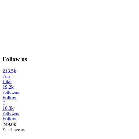
Follow us
213.5k
Fans
Like
19.2k
Followers
Follow
16.3k
Followers
Follow
249.0k
Fans Love us