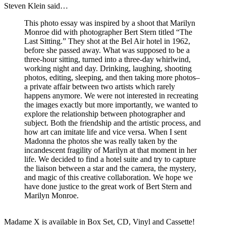
Steven Klein said…
This photo essay was inspired by a shoot that Marilyn
Monroe did with photographer Bert Stern titled “The
Last Sitting.” They shot at the Bel Air hotel in 1962,
before she passed away. What was supposed to be a
three-hour sitting, turned into a three-day whirlwind,
working night and day. Drinking, laughing, shooting
photos, editing, sleeping, and then taking more photos–
a private affair between two artists which rarely
happens anymore. We were not interested in recreating
the images exactly but more importantly, we wanted to
explore the relationship between photographer and
subject. Both the friendship and the artistic process, and
how art can imitate life and vice versa. When I sent
Madonna the photos she was really taken by the
incandescent fragility of Marilyn at that moment in her
life. We decided to find a hotel suite and try to capture
the liaison between a star and the camera, the mystery,
and magic of this creative collaboration. We hope we
have done justice to the great work of Bert Stern and
Marilyn Monroe.
Madame X is available in Box Set, CD, Vinyl and Cassette!