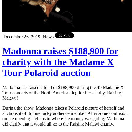
December 26, 2019
News
Madonna raises $188,900 for
charity with the Madame X
Tour Polaroid auction
Madonna has raised a total of $188,900 during the 49 Madame X
Tour concerts of the North American leg for her charity, Raising
Malawi!
During the show, Madonna takes a Polaroid picture of herself and
auctions it off to one lucky audience member. After some confusion
on the opening night as to where the money was going, Madonna
did clarify that it would all go to the Raising Malawi charity.