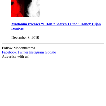
Madonna releases “I Don’t Search I Find” Honey Dijon
remixes
December 8, 2019
Follow Madonnarama
Facebook
Twitter
Instagram
Google+
Advertise with us!