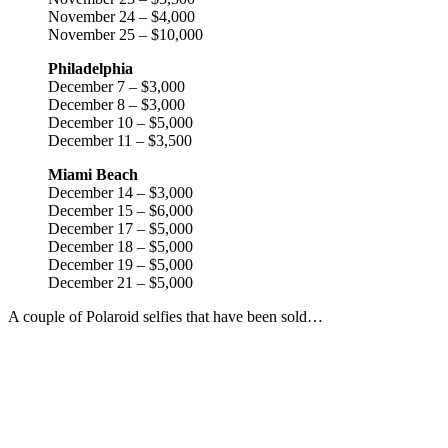
November 24 – $4,000
November 25 – $10,000
Philadelphia
December 7 – $3,000
December 8 – $3,000
December 10 – $5,000
December 11 – $3,500
Miami Beach
December 14 – $3,000
December 15 – $6,000
December 17 – $5,000
December 18 – $5,000
December 19 – $5,000
December 21 – $5,000
A couple of Polaroid selfies that have been sold…