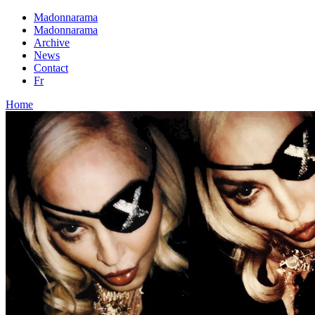
Madonnarama
Madonnarama
Archive
News
Contact
Fr
Home