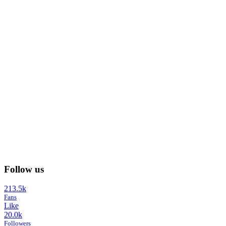
Follow us
213.5k
Fans
Like
20.0k
Followers