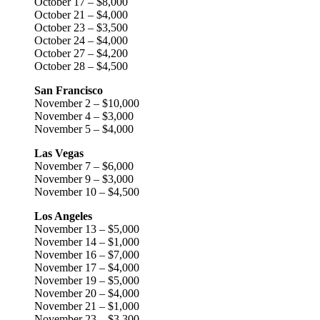
October 17 – $8,000
October 21 – $4,000
October 23 – $3,500
October 24 – $4,000
October 27 – $4,200
October 28 – $4,500
San Francisco
November 2 – $10,000
November 4 – $3,000
November 5 – $4,000
Las Vegas
November 7 – $6,000
November 9 – $3,000
November 10 – $4,500
Los Angeles
November 13 – $5,000
November 14 – $1,000
November 16 – $7,000
November 17 – $4,000
November 19 – $5,000
November 20 – $4,000
November 21 – $1,000
November 23 – $3,300