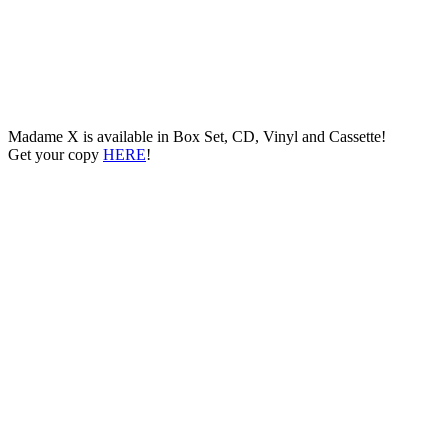
Madame X is available in Box Set, CD, Vinyl and Cassette!
Get your copy
HERE
!