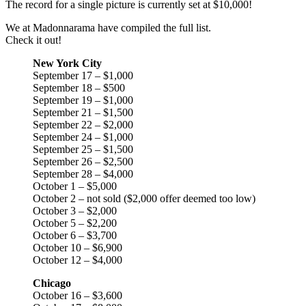
The record for a single picture is currently set at $10,000!
We at Madonnarama have compiled the full list.
Check it out!
New York City
September 17 – $1,000
September 18 – $500
September 19 – $1,000
September 21 – $1,500
September 22 – $2,000
September 24 – $1,000
September 25 – $1,500
September 26 – $2,500
September 28 – $4,000
October 1 – $5,000
October 2 – not sold ($2,000 offer deemed too low)
October 3 – $2,000
October 5 – $2,200
October 6 – $3,700
October 10 – $6,900
October 12 – $4,000
Chicago
October 16 – $3,600