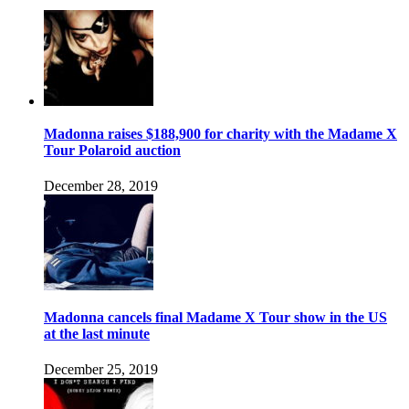
Madonna raises $188,900 for charity with the Madame X
Tour Polaroid auction
December 28, 2019
Madonna cancels final Madame X Tour show in the US
at the last minute
December 25, 2019