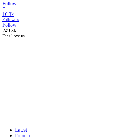
Follow
16.3k
Followers
Follow
249.8k
Fans Love us
Latest
Popular