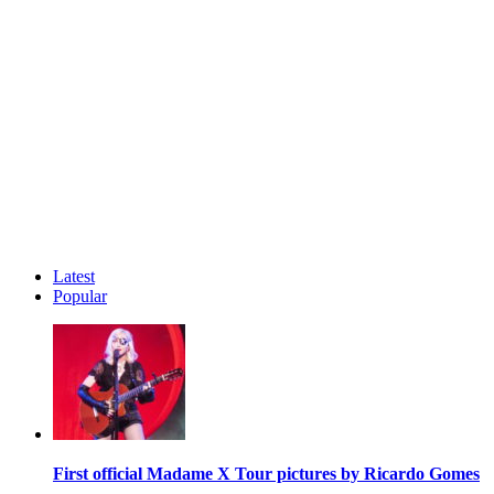
Latest
Popular
First official Madame X Tour pictures by Ricardo Gomes