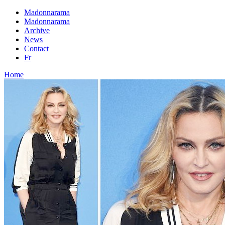
Madonnarama
Madonnarama
Archive
News
Contact
Fr
Home