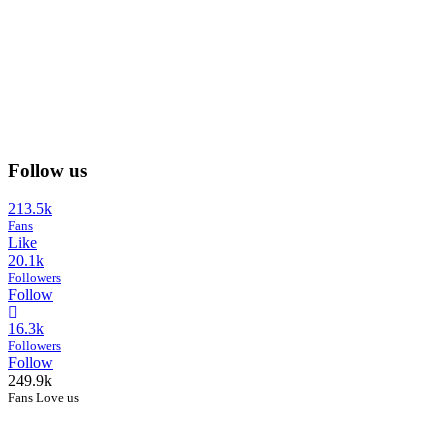
Follow us
213.5k
Fans
Like
20.1k
Followers
Follow
16.3k
Followers
Follow
249.9k
Fans Love us