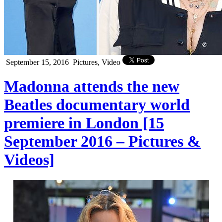
September 15, 2016
Pictures, Video
Madonna attends the new
Beatles documentary world
premiere in London [15
September 2016 – Pictures &
Videos]