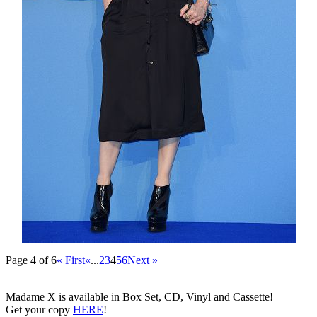
Page 4 of 6
« First
«
...
2
3
4
5
6
Next »
Madame X is available in Box Set, CD, Vinyl and Cassette!
Get your copy
HERE
!