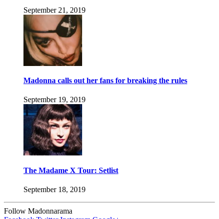
September 21, 2019
Madonna calls out her fans for breaking the rules
September 19, 2019
The Madame X Tour: Setlist
September 18, 2019
Follow Madonnarama