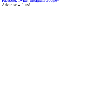
Facebook
Twitter
Instagram
Google+
Advertise with us!