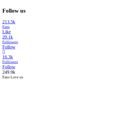
Follow us
213.5k
Fans
Like
20.1k
Followers
Follow
16.3k
Followers
Follow
249.9k
Fans Love us