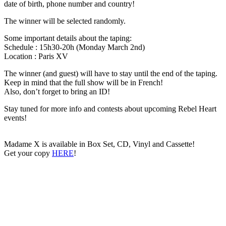
date of birth, phone number and country!
The winner will be selected randomly.
Some important details about the taping:
Schedule : 15h30-20h (Monday March 2nd)
Location : Paris XV
The winner (and guest) will have to stay until the end of the taping.
Keep in mind that the full show will be in French!
Also, don’t forget to bring an ID!
Stay tuned for more info and contests about upcoming Rebel Heart
events!
Madame X is available in Box Set, CD, Vinyl and Cassette!
Get your copy
HERE
!