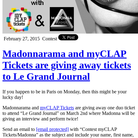
February 27, 2015
Contest
Madonnarama and myCLAP
Tickets are giving away tickets
to Le Grand Journal
If you happen to be in Paris on Monday, then this might be your
lucky day!
Madonnarama and
myCLAP Tickets
are giving away one duo ticket
to attend “Le Grand Journal” on March 2nd where Madonna will be
giving an interview and perform twice!
Send an email to
[email protected]
with “Contest myCLAP
Tickets/Madonna” as the subject and include your name, first name,