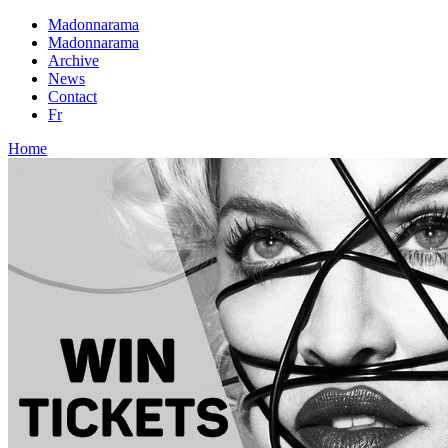
Madonnarama
Madonnarama
Archive
News
Contact
Fr
Home