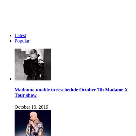
Latest
Popular
Madonna unable to reschedule October 7th Madame X
Tour show
October 10, 2019