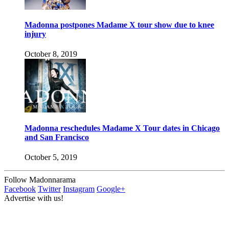
Madonna postpones Madame X tour show due to knee
injury
October 8, 2019
Madonna reschedules Madame X Tour dates in Chicago
and San Francisco
October 5, 2019
Follow Madonnarama
Facebook
Twitter
Instagram
Google+
Advertise with us!