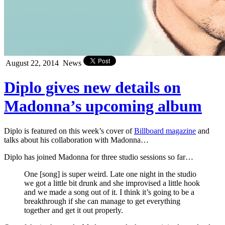
August 22, 2014
News
Diplo gives new details on
Madonna’s upcoming album
Diplo is featured on this week’s cover of
Billboard magazine
and
talks about his collaboration with Madonna…
Diplo has joined Madonna for three studio sessions so far…
One [song] is super weird. Late one night in the studio
we got a little bit drunk and she improvised a little hook
and we made a song out of it. I think it’s going to be a
breakthrough if she can manage to get everything
together and get it out properly.