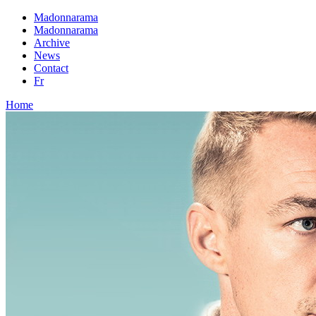
Madonnarama
Madonnarama
Archive
News
Contact
Fr
Home