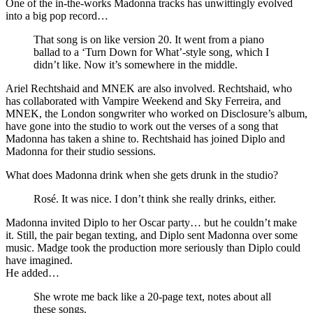
One of the in-the-works Madonna tracks has unwittingly evolved
into a big pop record…
That song is on like version 20. It went from a piano
ballad to a ‘Turn Down for What’-style song, which I
didn’t like. Now it’s somewhere in the middle.
Ariel Rechtshaid and MNEK are also involved. Rechtshaid, who
has collaborated with Vampire Weekend and Sky Ferreira, and
MNEK, the London songwriter who worked on Disclosure’s album,
have gone into the studio to work out the verses of a song that
Madonna has taken a shine to. Rechtshaid has joined Diplo and
Madonna for their studio sessions.
What does Madonna drink when she gets drunk in the studio?
Rosé. It was nice. I don’t think she really drinks, either.
Madonna invited Diplo to her Oscar party… but he couldn’t make
it. Still, the pair began texting, and Diplo sent Madonna over some
music. Madge took the production more seriously than Diplo could
have imagined.
He added…
She wrote me back like a 20-page text, notes about all
these songs.