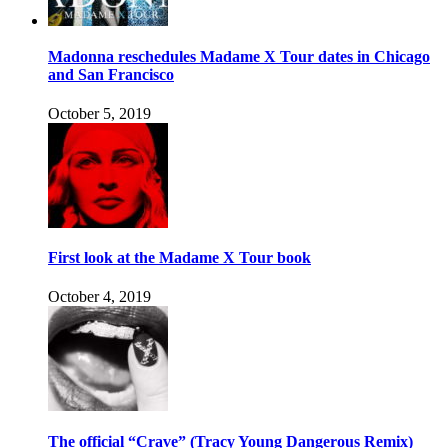
Madonna reschedules Madame X Tour dates in Chicago
and San Francisco
October 5, 2019
First look at the Madame X Tour book
October 4, 2019
The official “Crave” (Tracy Young Dangerous Remix)