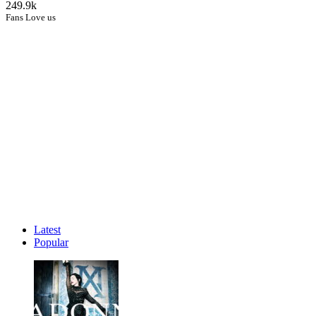
249.9k
Fans Love us
Latest
Popular