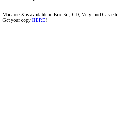
Madame X is available in Box Set, CD, Vinyl and Cassette!
Get your copy
HERE
!