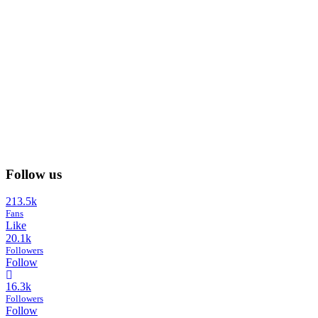
Follow us
213.5k
Fans
Like
20.1k
Followers
Follow
16.3k
Followers
Follow