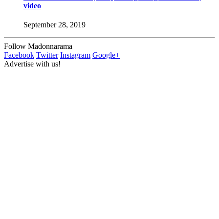
video
September 28, 2019
Follow Madonnarama
Facebook
Twitter
Instagram
Google+
Advertise with us!