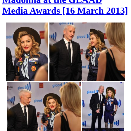
Media Awards [16 March 2013]