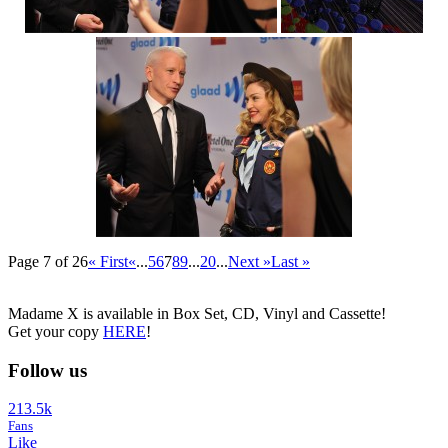
Page 7 of 26
« First
«
...
5
6
7
8
9
...
20
...
Next »
Last »
Madame X is available in Box Set, CD, Vinyl and Cassette!
Get your copy
HERE
!
Follow us
213.5k
Fans
Like