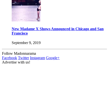
New Madame X Shows Announced in Chicago and San
Francisco
September 9, 2019
Follow Madonnarama
Facebook
Twitter
Instagram
Google+
Advertise with us!