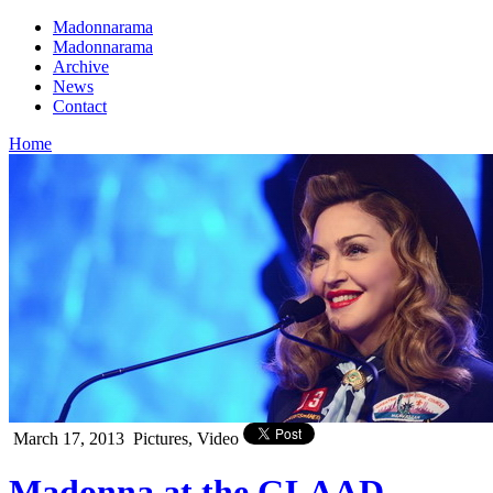
Madonnarama
Madonnarama
Archive
News
Contact
Home
March 17, 2013
Pictures, Video
Madonna at the GLAAD