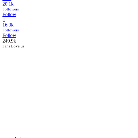
20.1k
Followers
Follow
16.3k
Followers
Follow
249.9k
Fans Love us