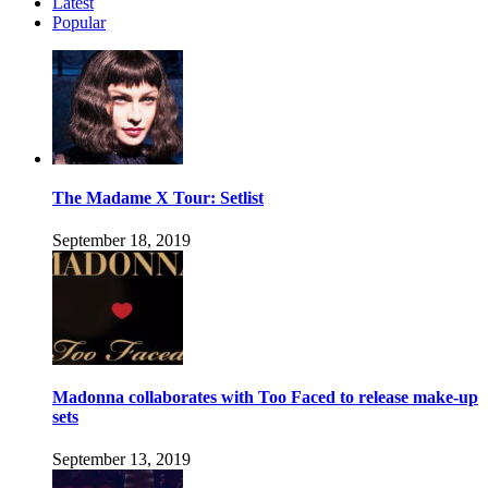
Latest
Popular
The Madame X Tour: Setlist
September 18, 2019
Madonna collaborates with Too Faced to release make-up
sets
September 13, 2019