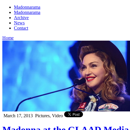
Madonnarama
Madonnarama
Archive
News
Contact
Home
March 17, 2013
Pictures, Video
Madonna at the GLAAD Media 