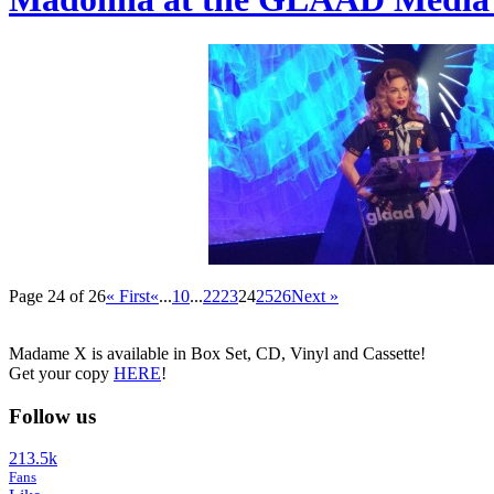
Page 24 of 26
« First
«
...
10
...
22
23
24
25
26
Next »
Madame X is available in Box Set, CD, Vinyl and Cassette!
Get your copy
HERE
!
Follow us
213.5k
Fans