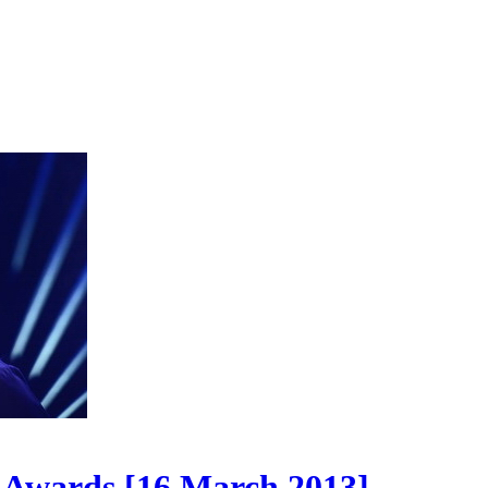
Awards [16 March 2013]