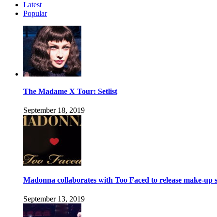
Latest
Popular
The Madame X Tour: Setlist
September 18, 2019
Madonna collaborates with Too Faced to release make-up s
September 13, 2019