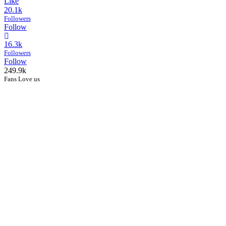
Like
20.1k
Followers
Follow
16.3k
Followers
Follow
249.9k
Fans Love us