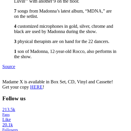
Luvin'” with another 9 on the floor.
7
songs from Madonna’s latest album, “MDNA,” are
on the setlist.
4
customized microphones in gold, silver, chrome and
black are used by Madonna during the show.
3
physical therapists are on hand for the 22 dancers.
1
son of Madonna, 12-year-old Rocco, also performs in
the show.
Source
Madame X is available in Box Set, CD, Vinyl and Cassette!
Get your copy
HERE
!
Follow us
213.5k
Fans
Like
20.1k
Followers