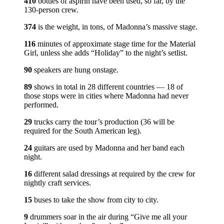
410
bottles of aspirin have been used, so far, by the
130-person crew.
374
is the weight, in tons, of Madonna’s massive stage.
116
minutes of approximate stage time for the Material
Girl, unless she adds “Holiday” to the night’s setlist.
90
speakers are hung onstage.
89
shows in total in 28 different countries — 18 of
those stops were in cities where Madonna had never
performed.
29
trucks carry the tour’s production (36 will be
required for the South American leg).
24
guitars are used by Madonna and her band each
night.
16
different salad dressings at required by the crew for
nightly craft services.
15
buses to take the show from city to city.
9
drummers soar in the air during “Give me all your