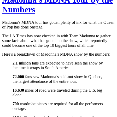
Numbers
Madonna’s MDNA tour has gotten plenty of ink for what the Queen
of Pop has done onstage.
The LA Times has now checked in with Team Madonna to gather
some facts about what has gone into the show, which reportedly
could become one of the top 10 biggest tours of all time.
Here’s a breakdown of Madonna’s MDNA show by the numbers:
2.1 million
fans are expected to have seen the show by
the time it wraps in South America.
72,000
fans saw Madonna’s sold-out show in Quebec,
the largest attendance of the entire tour.
16,630
miles of road were traveled during the U.S. leg
alone.
700
wardrobe pieces are required for all the performers
onstage.