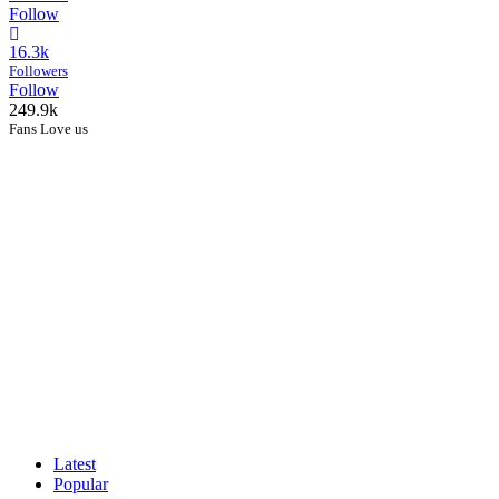
Follow
16.3k
Followers
Follow
249.9k
Fans Love us
Latest
Popular