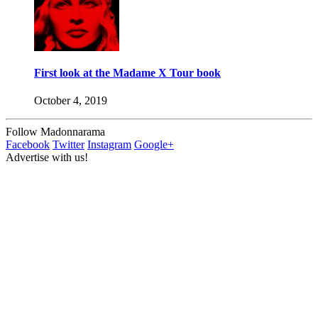
First look at the Madame X Tour book
October 4, 2019
Follow Madonnarama
Facebook
Twitter
Instagram
Google+
Advertise with us!