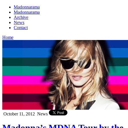
Madonnarama
Madonnarama
Archive
News
Contact
Home
October 11, 2012
News
Madonna’s MDNA Tour by the