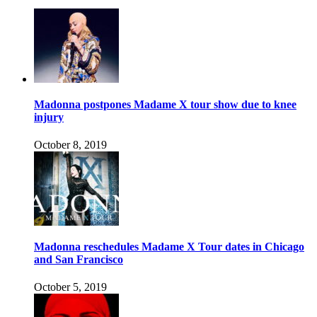
Madonna postpones Madame X tour show due to knee
injury
October 8, 2019
Madonna reschedules Madame X Tour dates in Chicago
and San Francisco
October 5, 2019