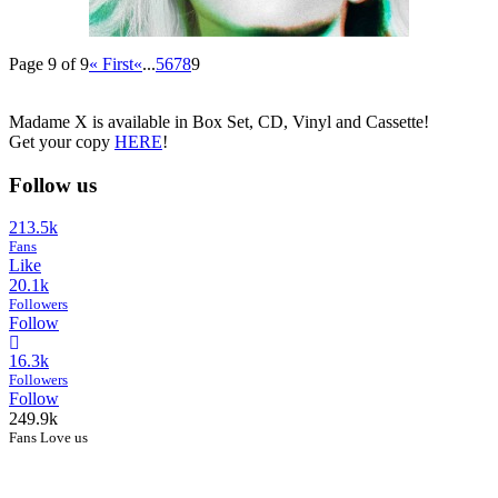
Page 9 of 9
« First
«
...
5
6
7
8
9
Madame X is available in Box Set, CD, Vinyl and Cassette!
Get your copy
HERE
!
Follow us
213.5k
Fans
Like
20.1k
Followers
Follow
16.3k
Followers
Follow
249.9k
Fans Love us