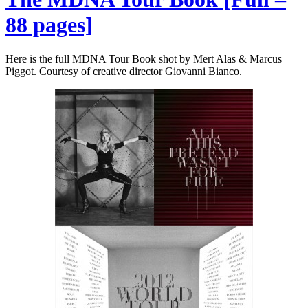
88 pages]
Here is the full MDNA Tour Book shot by Mert Alas & Marcus
Piggot. Courtesy of creative director Giovanni Bianco.