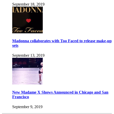
September 18, 2019
Madonna collaborates with Too Faced to release make-up
sets
September 13, 2019
New Madame X Shows Announced in Chicago and San
Francisco
September 9, 2019