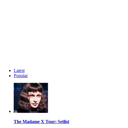
Latest
Popular
The Madame X Tour: Setlist