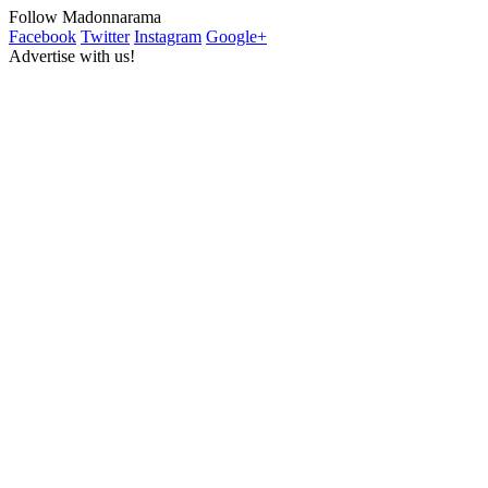
Follow Madonnarama
Facebook
Twitter
Instagram
Google+
Advertise with us!