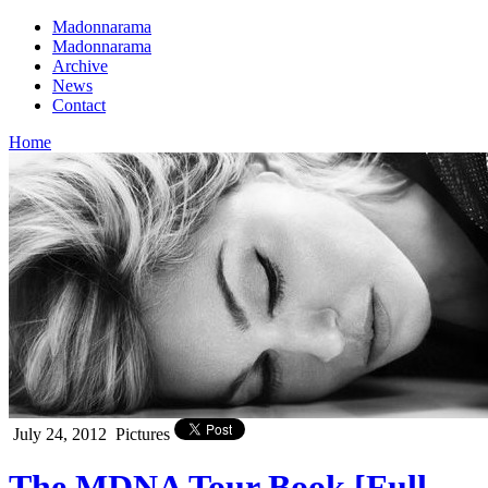
Madonnarama
Madonnarama
Archive
News
Contact
Home
July 24, 2012
Pictures
The MDNA Tour Book [Full –