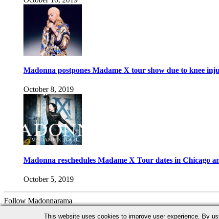
Madonna postpones Madame X tour show due to knee inj
October 8, 2019
Madonna reschedules Madame X Tour dates in Chicago an
October 5, 2019
Follow Madonnarama
Facebook
Twitter
Instagram
Google+
This website uses cookies to improve user experience. By us
Advertise with us!