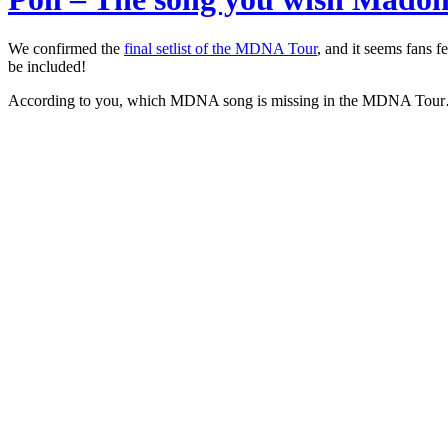
We confirmed the
final setlist of the MDNA Tour
, and it seems fans 
be included!
According to you, which MDNA song is missing in the MDNA Tou