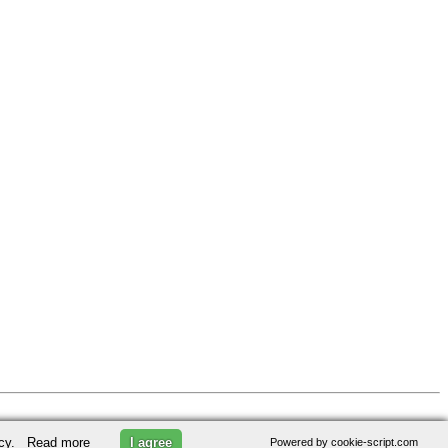
licy.
Read more
I agree
Powered by cookie-script.com