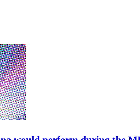
onna would perform during the 