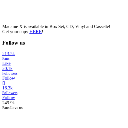
Madame X is available in Box Set, CD, Vinyl and Cassette!
Get your copy
HERE
!
Follow us
213.5k
Fans
Like
20.1k
Followers
Follow
16.3k
Followers
Follow
249.9k
Fans Love us