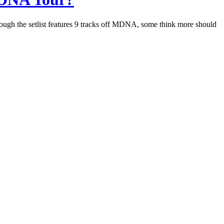
hough the setlist features 9 tracks off MDNA, some think more should