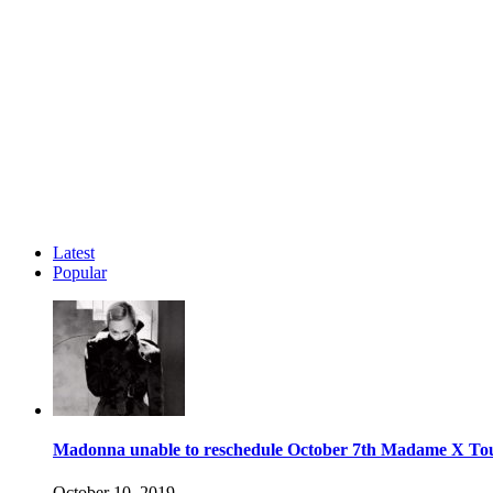
Latest
Popular
Madonna unable to reschedule October 7th Madame X To
October 10, 2019