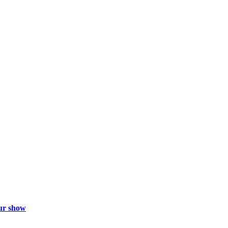
ur show