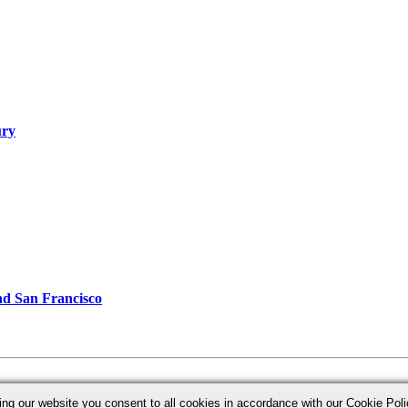
ury
d San Francisco
ing our website you consent to all cookies in accordance with our Cookie Po