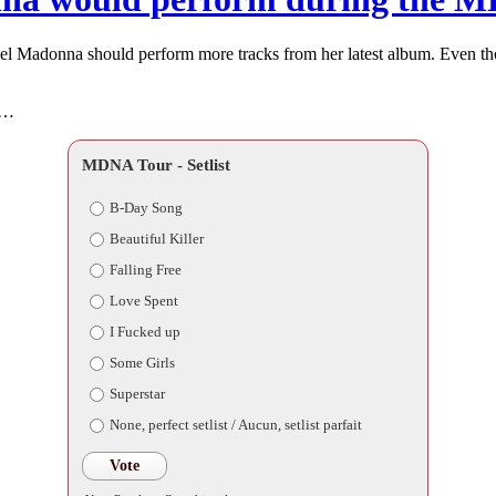
feel Madonna should perform more tracks from her latest album. Even t
r…
MDNA Tour - Setlist
B-Day Song
Beautiful Killer
Falling Free
Love Spent
I Fucked up
Some Girls
Superstar
None, perfect setlist / Aucun, setlist parfait
Vote