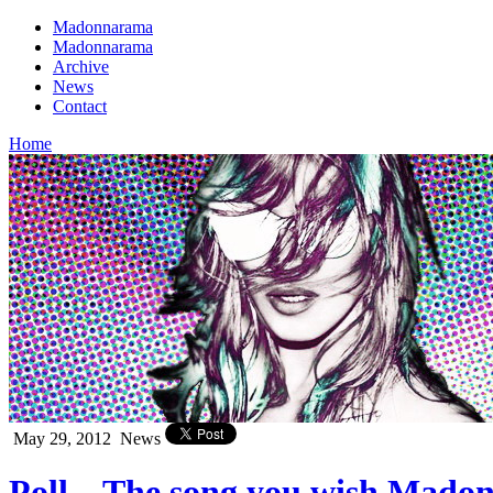
Madonnarama
Madonnarama
Archive
News
Contact
Home
May 29, 2012
News
Poll – The song you wish Mad