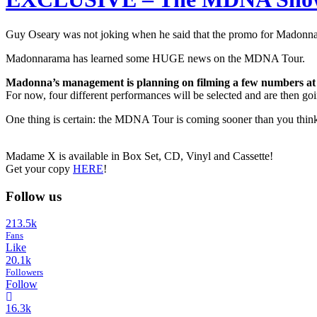
Guy Oseary was not joking when he said that the promo for Madon
Madonnarama has learned some HUGE news on the MDNA Tour.
Madonna’s management is planning on filming a few numbers at 
For now, four different performances will be selected and are then 
One thing is certain: the MDNA Tour is coming sooner than you thin
Madame X is available in Box Set, CD, Vinyl and Cassette!
Get your copy
HERE
!
Follow us
213.5k
Fans
Like
20.1k
Followers
Follow
16.3k