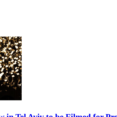
 Tel Aviv to be Filmed for Pr