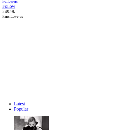
Followers
Follow
249.9k
Fans Love us
Latest
Popular