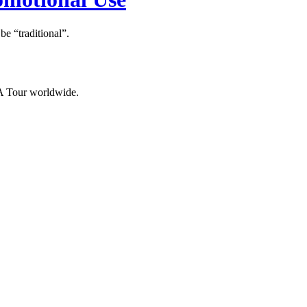
 “traditional”.
NA Tour worldwide.