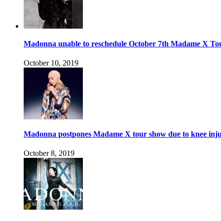
Madonna unable to reschedule October 7th Madame X To
October 10, 2019
Madonna postpones Madame X tour show due to knee inj
October 8, 2019