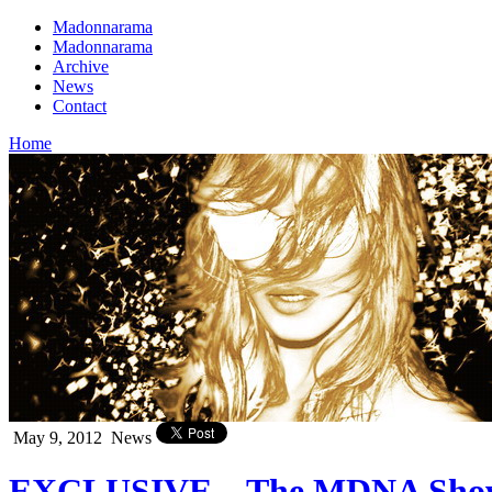
Madonnarama
Madonnarama
Archive
News
Contact
Home
May 9, 2012
News
EXCLUSIVE – The MDNA Show in