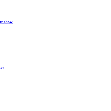
ur show
ury