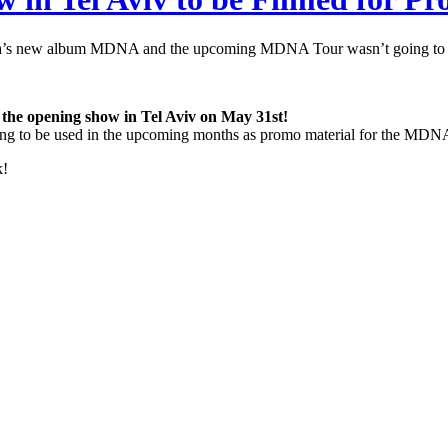
na’s new album MDNA and the upcoming MDNA Tour wasn’t going to be
the opening show in Tel Aviv on May 31st!
going to be used in the upcoming months as promo material for the MD
k!