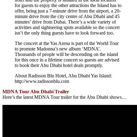
for guests to enjoy the other attractions the Island has to
offer, being just a 7-minute drive from the airport, a 20-
minute drive from the city centre of Abu Dhabi and 45
minutes’ drive from Dubai. There’s a wide variety of
activities and sightseeing spots available so the concert
isn’t the only thing guests have to look forward too.
The concert at the Yas Arena is part of the World Tour
to promote Madonna’s new album ‘MDNA’.
Thousands of people will be descending on the island
for this once in a lifetime concert so guests are advised
to book their Abu Dhabi hotel deals promptly.
About Radisson Blu Hotel, Abu Dhabi Yas Island:
http://www.radissonblu.com
MDNA Tour Abu Dhabi Trailer
Here’s the latest MDNA Tour trailer for the Abu Dhabi shows…