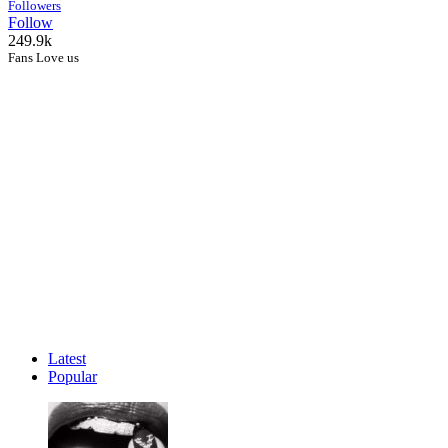
Followers
Follow
249.9k
Fans Love us
Latest
Popular