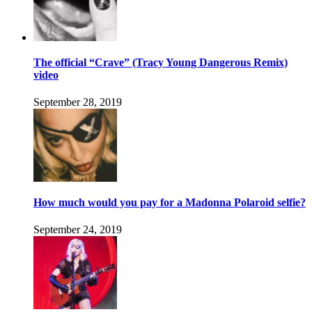
The official “Crave” (Tracy Young Dangerous Remix)
video
September 28, 2019
How much would you pay for a Madonna Polaroid selfie?
September 24, 2019