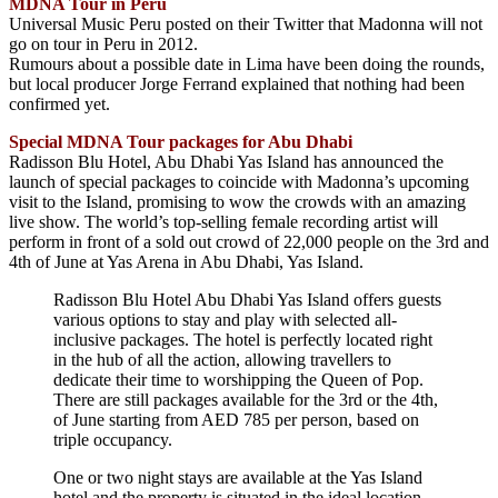
MDNA Tour in Peru
Universal Music Peru posted on their Twitter that Madonna will not
go on tour in Peru in 2012.
Rumours about a possible date in Lima have been doing the rounds,
but local producer Jorge Ferrand explained that nothing had been
confirmed yet.
Special MDNA Tour packages for Abu Dhabi
Radisson Blu Hotel, Abu Dhabi Yas Island has announced the
launch of special packages to coincide with Madonna’s upcoming
visit to the Island, promising to wow the crowds with an amazing
live show. The world’s top-selling female recording artist will
perform in front of a sold out crowd of 22,000 people on the 3rd and
4th of June at Yas Arena in Abu Dhabi, Yas Island.
Radisson Blu Hotel Abu Dhabi Yas Island offers guests
various options to stay and play with selected all-
inclusive packages. The hotel is perfectly located right
in the hub of all the action, allowing travellers to
dedicate their time to worshipping the Queen of Pop.
There are still packages available for the 3rd or the 4th,
of June starting from AED 785 per person, based on
triple occupancy.
One or two night stays are available at the Yas Island
hotel and the property is situated in the ideal location