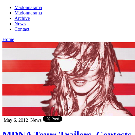
Madonnarama
Madonnarama
Archive
News
Contact
Home
May 6, 2012
News
MDNA Tour: Trailers, Contests