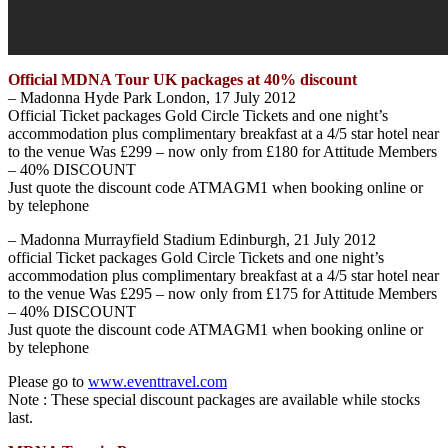
Official MDNA Tour UK packages at 40% discount
– Madonna Hyde Park London, 17 July 2012
Official Ticket packages Gold Circle Tickets and one night’s
accommodation plus complimentary breakfast at a 4/5 star hotel near
to the venue Was £299 – now only from £180 for Attitude Members
– 40% DISCOUNT
Just quote the discount code ATMAGM1 when booking online or
by telephone
– Madonna Murrayfield Stadium Edinburgh, 21 July 2012
official Ticket packages Gold Circle Tickets and one night’s
accommodation plus complimentary breakfast at a 4/5 star hotel near
to the venue Was £295 – now only from £175 for Attitude Members
– 40% DISCOUNT
Just quote the discount code ATMAGM1 when booking online or
by telephone
Please go to
www.eventtravel.com
Note : These special discount packages are available while stocks
last.