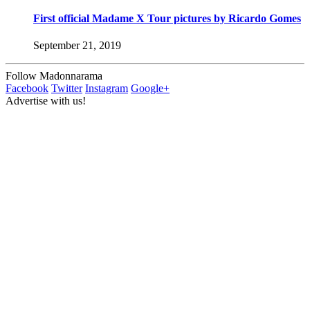
First official Madame X Tour pictures by Ricardo Gomes
September 21, 2019
Follow Madonnarama
Facebook
Twitter
Instagram
Google+
Advertise with us!