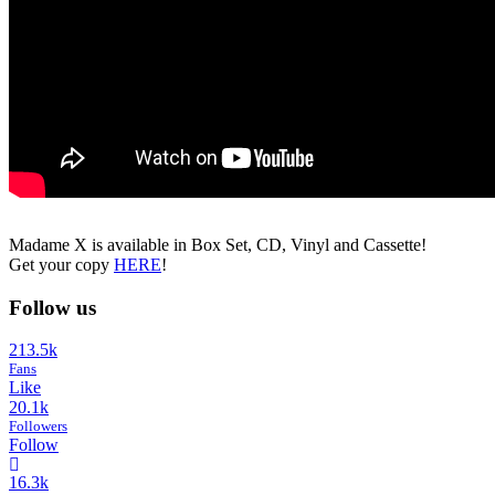
Madame X is available in Box Set, CD, Vinyl and Cassette!
Get your copy
HERE
!
Follow us
213.5k
Fans
Like
20.1k
Followers
Follow
16.3k