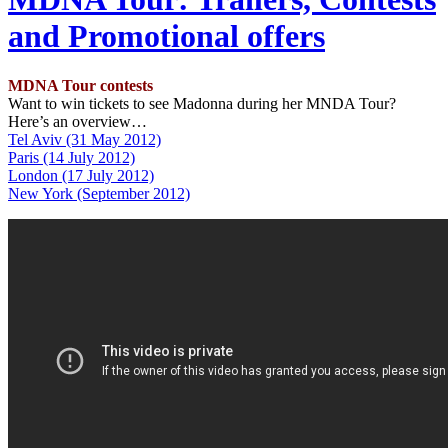
and Promotional offers
MDNA Tour contests
Want to win tickets to see Madonna during her MNDA Tour?
Here’s an overview…
Tel Aviv (31 May 2012)
Paris (14 July 2012)
London (17 July 2012)
New York (September 2012)