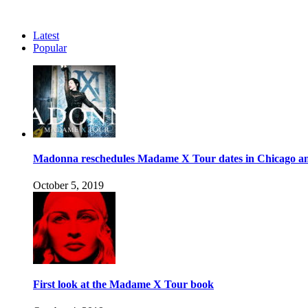
Latest
Popular
Madonna reschedules Madame X Tour dates in Chicago an
October 5, 2019
First look at the Madame X Tour book