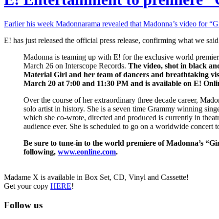
Earlier his week Madonnarama revealed that Madonna’s video for “G
E! has just released the official press release, confirming what we sa
Madonna is teaming up with E! for the exclusive world premie
March 26 on Interscope Records.
The video, shot in black an
Material Girl and her team of dancers and breathtaking vis
March 20 at 7:00 and 11:30 PM and is available on E! Onlin
Over the course of her extraordinary three decade career, Madon
solo artist in history. She is a seven time Grammy winning sing
which she co-wrote, directed and produced is currently in thea
audience ever. She is scheduled to go on a worldwide concert to
Be sure to tune-in to the world premiere of Madonna’s “G
following,
www.eonline.com
.
Madame X is available in Box Set, CD, Vinyl and Cassette!
Get your copy
HERE
!
Follow us