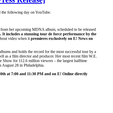
 the following day on YouTube.
ld” from her upcoming MDNA album, scheduled to be released
 It includes a stunning tour de force performance by the
-about video when it
premieres exclusively on E! News on
albums and holds the record for the most successful tour by a
ll as a film director and producer. Her most recent film W.E.
 Show for 112.6 million viewers – the largest halftime
is August 28 in Philadelphia.
0th at 7:00 and 11:30 PM and on E! Online directly