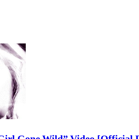
irl Gone Wild” Video [Official P