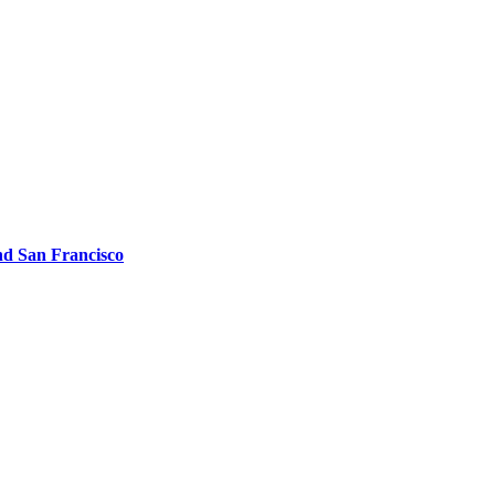
d San Francisco