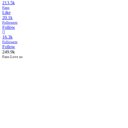
213.5k
Fans
Like
20.1k
Followers
Follow
16.3k
Followers
Follow
249.9k
Fans Love us