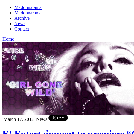
Madonnarama
Madonnarama
Archive
News
Contact
Home
March 17, 2012
News
E! Entertainment to premiere “G