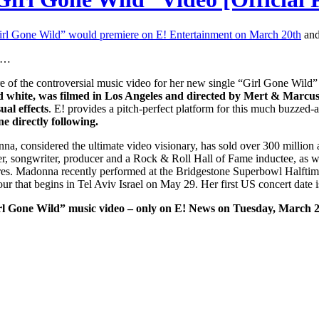
irl Gone Wild” would premiere on E! Entertainment on March 20th
and
id…
re of the controversial music video for her new single “Girl Gone Wi
d white, was filmed in Los Angeles and directed by Mert & Marcus.
ual effects
. E! provides a pitch-perfect platform for this much buzzed
e directly following.
na, considered the ultimate video visionary, has sold over 300 million 
er, songwriter, producer and a Rock & Roll Hall of Fame inductee, as we
tres. Madonna recently performed at the Bridgestone Superbowl Halftime
ur that begins in Tel Aviv Israel on May 29. Her first US concert date 
irl Gone Wild” music video – only on E! News on Tuesday, March 2