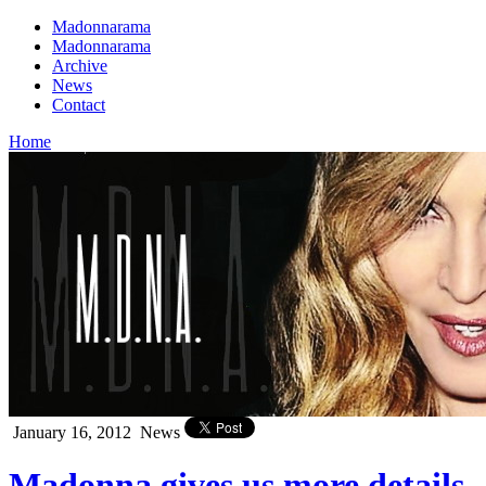
Madonnarama
Madonnarama
Archive
News
Contact
Home
January 16, 2012
News
Madonna gives us more details