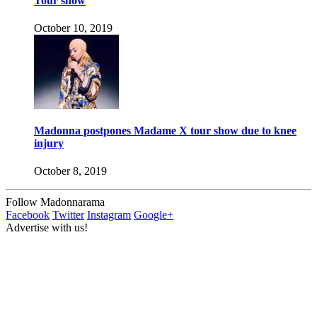
Tour show
October 10, 2019
Madonna postpones Madame X tour show due to knee
injury
October 8, 2019
Follow Madonnarama
Facebook
Twitter
Instagram
Google+
Advertise with us!