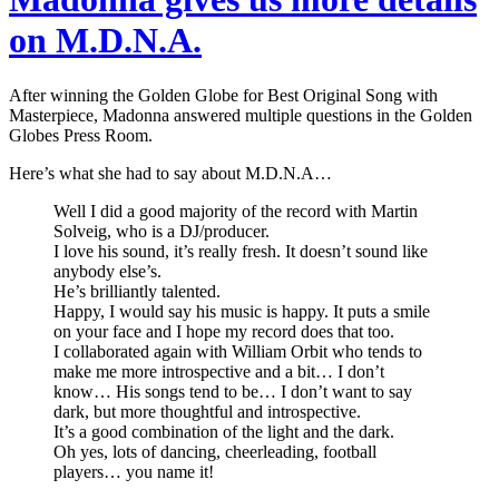
on M.D.N.A.
After winning the Golden Globe for Best Original Song with
Masterpiece, Madonna answered multiple questions in the Golden
Globes Press Room.
Here’s what she had to say about M.D.N.A…
Well I did a good majority of the record with Martin
Solveig, who is a DJ/producer.
I love his sound, it’s really fresh. It doesn’t sound like
anybody else’s.
He’s brilliantly talented.
Happy, I would say his music is happy. It puts a smile
on your face and I hope my record does that too.
I collaborated again with William Orbit who tends to
make me more introspective and a bit… I don’t
know… His songs tend to be… I don’t want to say
dark, but more thoughtful and introspective.
It’s a good combination of the light and the dark.
Oh yes, lots of dancing, cheerleading, football
players… you name it!