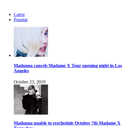
Latest
Popular
Madonna cancels Madame X Tour opening night in Los
Angeles
October 23, 2019
Madonna unable to reschedule October 7th Madame X