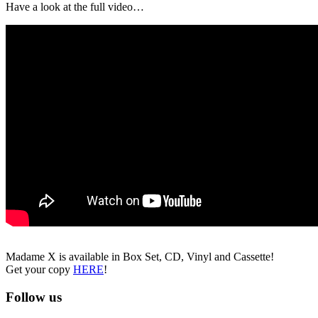
Have a look at the full video…
Madame X is available in Box Set, CD, Vinyl and Cassette!
Get your copy
HERE
!
Follow us