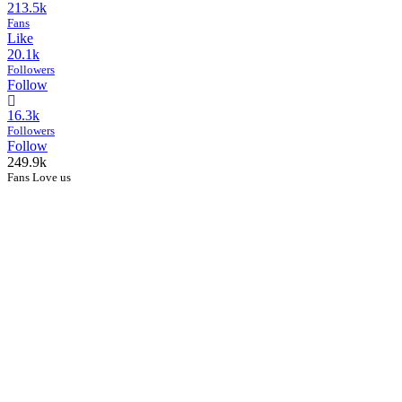
213.5k
Fans
Like
20.1k
Followers
Follow
16.3k
Followers
Follow
249.9k
Fans Love us