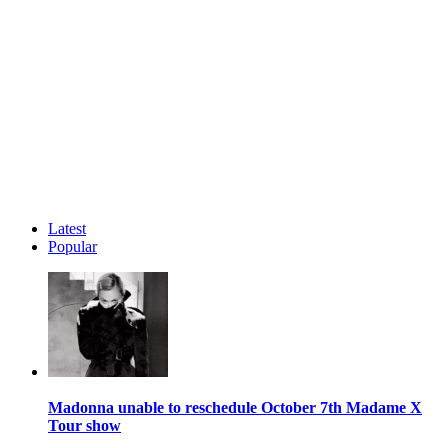
Latest
Popular
Madonna unable to reschedule October 7th Madame X
Tour show