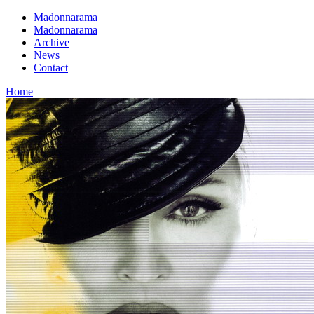
Madonnarama
Madonnarama
Archive
News
Contact
Home