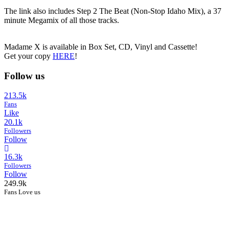
The link also includes Step 2 The Beat (Non-Stop Idaho Mix), a 37
minute Megamix of all those tracks.
Madame X is available in Box Set, CD, Vinyl and Cassette!
Get your copy
HERE
!
Follow us
213.5k
Fans
Like
20.1k
Followers
Follow
16.3k
Followers
Follow
249.9k
Fans Love us