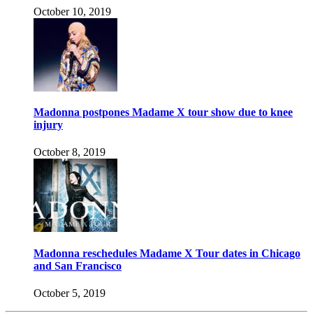
October 10, 2019
Madonna postpones Madame X tour show due to knee
injury
October 8, 2019
Madonna reschedules Madame X Tour dates in Chicago
and San Francisco
October 5, 2019