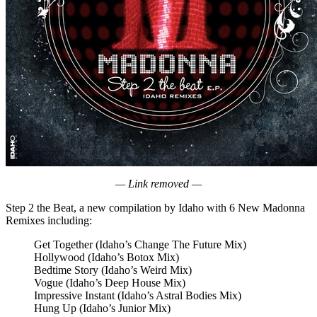
— Link removed —
Step 2 the Beat, a new compilation by Idaho with 6 New Madonna
Remixes including:
Get Together (Idaho’s Change The Future Mix)
Hollywood (Idaho’s Botox Mix)
Bedtime Story (Idaho’s Weird Mix)
Vogue (Idaho’s Deep House Mix)
Impressive Instant (Idaho’s Astral Bodies Mix)
Hung Up (Idaho’s Junior Mix)