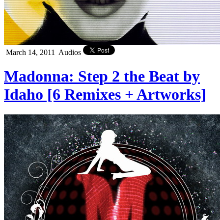
March 14, 2011
Audios
Madonna: Step 2 the Beat by
Idaho [6 Remixes + Artworks]