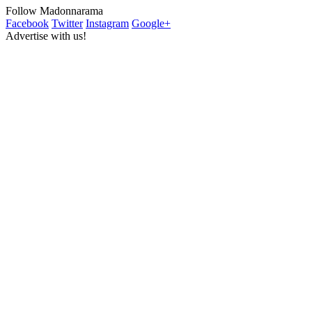
Follow Madonnarama
Facebook
Twitter
Instagram
Google+
Advertise with us!