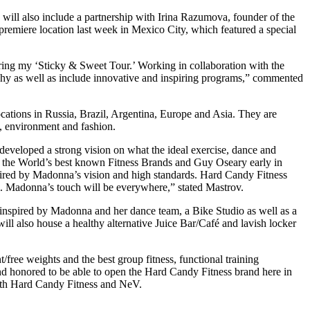
will also include a partnership with Irina Razumova, founder of the
remiere location last week in Mexico City, which featured a special
uring my ‘Sticky & Sweet Tour.’ Working in collaboration with the
ophy as well as include innovative and inspiring programs,” commented
ations in Russia, Brazil, Argentina, Europe and Asia. They are
m, environment and fashion.
eveloped a strong vision on what the ideal exercise, dance and
f the World’s best known Fitness Brands and Guy Oseary early in
spired by Madonna’s vision and high standards. Hard Candy Fitness
um. Madonna’s touch will be everywhere,” stated Mastrov.
inspired by Madonna and her dance team, a Bike Studio as well as a
l also house a healthy alternative Juice Bar/Café and lavish locker
free weights and the best group fitness, functional training
nd honored to be able to open the Hard Candy Fitness brand here in
 with Hard Candy Fitness and NeV.