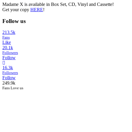
Madame X is available in Box Set, CD, Vinyl and Cassette!
Get your copy
HERE
!
Follow us
213.5k
Fans
Like
20.1k
Followers
Follow
16.3k
Followers
Follow
249.9k
Fans Love us