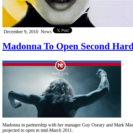
December 9, 2010
News
Madonna To Open Second Hard 
Madonna in partnership with her manager Guy Oseary and Mark Mast
projected to open in mid-March 2011.