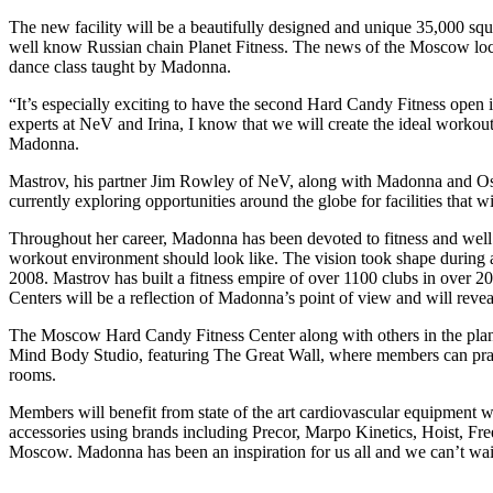
The new facility will be a beautifully designed and unique 35,000 sq
well know Russian chain Planet Fitness. The news of the Moscow locat
dance class taught by Madonna.
“It’s especially exciting to have the second Hard Candy Fitness open 
experts at NeV and Irina, I know that we will create the ideal worko
Madonna.
Mastrov, his partner Jim Rowley of NeV, along with Madonna and Osea
currently exploring opportunities around the globe for facilities that
Throughout her career, Madonna has been devoted to fitness and well
workout environment should look like. The vision took shape during 
2008. Mastrov has built a fitness empire of over 1100 clubs in over 
Centers will be a reflection of Madonna’s point of view and will reve
The Moscow Hard Candy Fitness Center along with others in the plan
Mind Body Studio, featuring The Great Wall, where members can practi
rooms.
Members will benefit from state of the art cardiovascular equipment wi
accessories using brands including Precor, Marpo Kinetics, Hoist, Fr
Moscow. Madonna has been an inspiration for us all and we can’t wait 