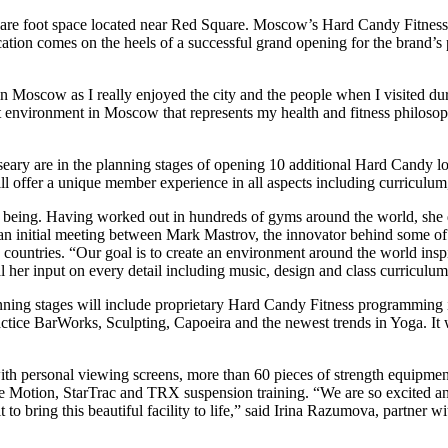
uare foot space located near Red Square. Moscow’s Hard Candy Fitness 
ion comes on the heels of a successful grand opening for the brand’s p
in Moscow as I really enjoyed the city and the people when I visited d
ut environment in Moscow that represents my health and fitness philos
ry are in the planning stages of opening 10 additional Hard Candy loc
 will offer a unique member experience in all aspects including curriculu
 being. Having worked out in hundreds of gyms around the world, she d
an initial meeting between Mark Mastrov, the innovator behind some o
20 countries. “Our goal is to create an environment around the world in
al her input on every detail including music, design and class curricul
ning stages will include proprietary Hard Candy Fitness programming 
ce BarWorks, Sculpting, Capoeira and the newest trends in Yoga. It wil
th personal viewing screens, more than 60 pieces of strength equipment/
ee Motion, StarTrac and TRX suspension training. “We are so excited a
to bring this beautiful facility to life,” said Irina Razumova, partner