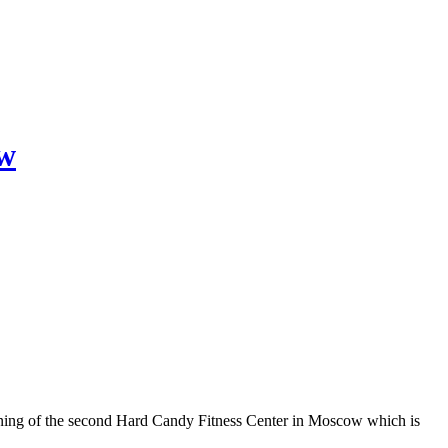
ow
ing of the second Hard Candy Fitness Center in Moscow which is