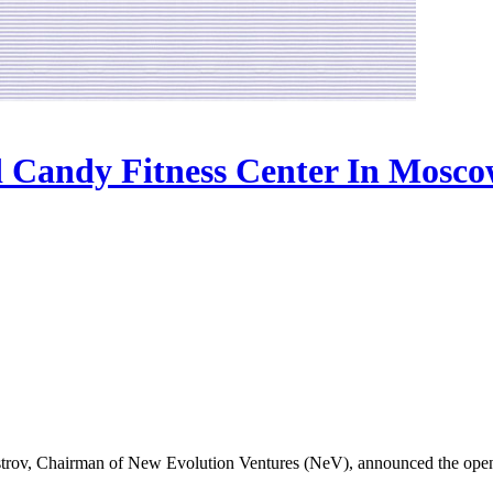
Candy Fitness Center In Mosc
rov, Chairman of New Evolution Ventures (NeV), announced the open