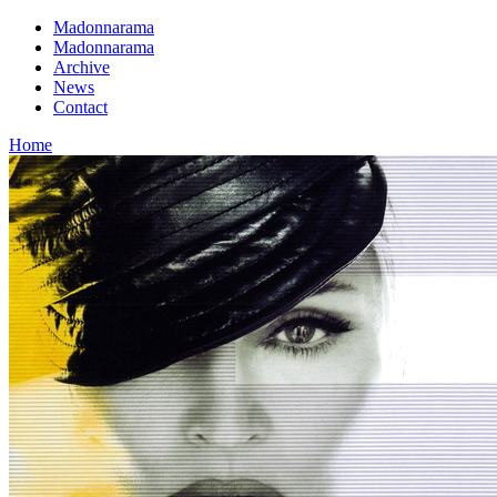
Madonnarama
Madonnarama
Archive
News
Contact
Home