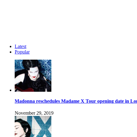
Latest
Popular
Madonna reschedules Madame X Tour opening date in L
November 29, 2019