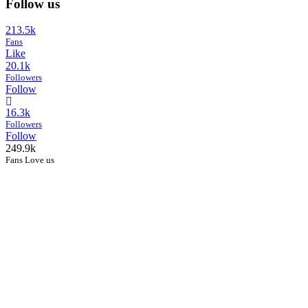
Follow us
213.5k
Fans
Like
20.1k
Followers
Follow
16.3k
Followers
Follow
249.9k
Fans Love us