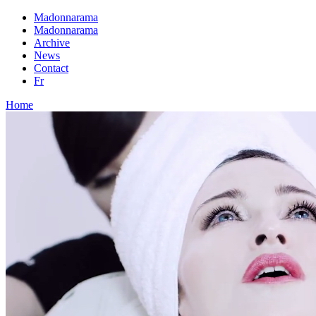
Madonnarama
Madonnarama
Archive
News
Contact
Fr
Home