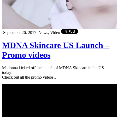
September 26, 2017
News, Video
MDNA Skincare US Launch –
Promo videos
Madonna kicked off the launch of MDNA Skincare in the US
today!
Check out all the promo videos…