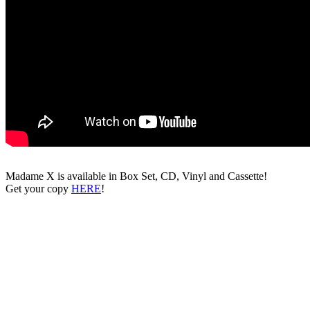
Madame X is available in Box Set, CD, Vinyl and Cassette!
Get your copy
HERE
!