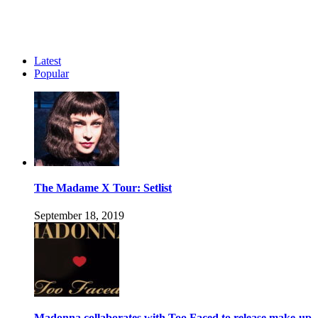
Latest
Popular
The Madame X Tour: Setlist
September 18, 2019
Madonna collaborates with Too Faced to release make-up