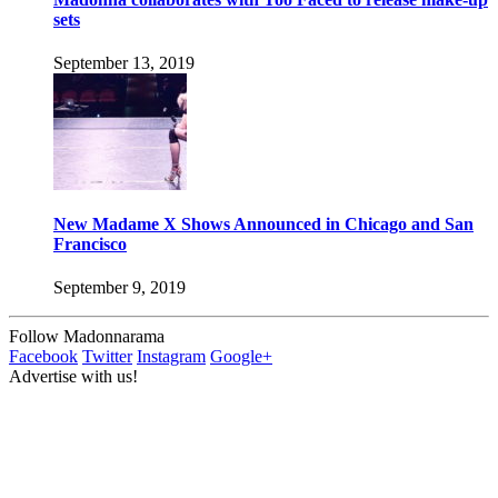
sets
September 13, 2019
New Madame X Shows Announced in Chicago and San
Francisco
September 9, 2019
Follow Madonnarama
Facebook
Twitter
Instagram
Google+
Advertise with us!