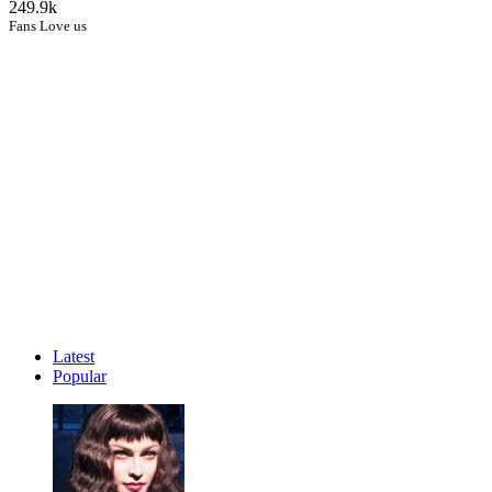
249.9k
Fans Love us
Latest
Popular