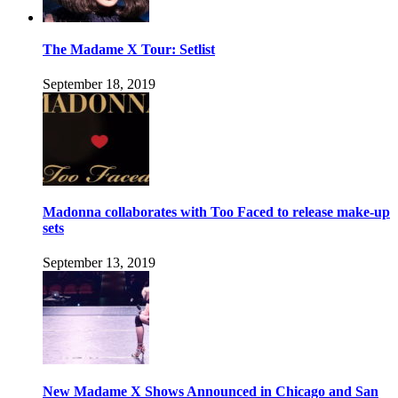
The Madame X Tour: Setlist
September 18, 2019
Madonna collaborates with Too Faced to release make-up
sets
September 13, 2019
New Madame X Shows Announced in Chicago and San