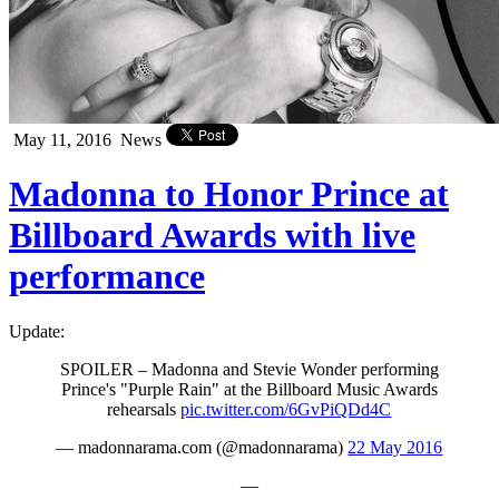
May 11, 2016
News
Madonna to Honor Prince at
Billboard Awards with live
performance
Update:
SPOILER – Madonna and Stevie Wonder performing
Prince's "Purple Rain" at the Billboard Music Awards
rehearsals
pic.twitter.com/6GvPiQDd4C
— madonnarama.com (@madonnarama)
22 May 2016
—