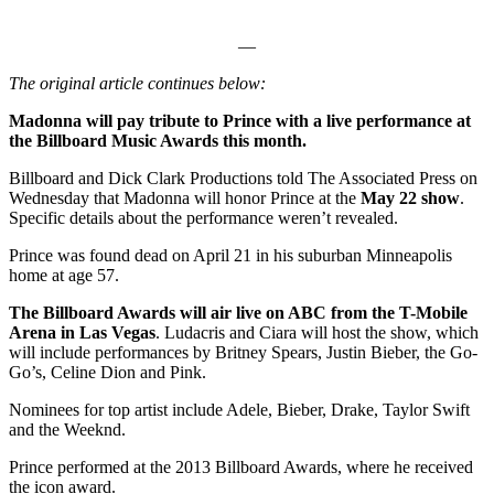
—
The original article continues below:
Madonna will pay tribute to Prince with a live performance at
the Billboard Music Awards this month.
Billboard and Dick Clark Productions told The Associated Press on
Wednesday that Madonna will honor Prince at the
May 22 show
.
Specific details about the performance weren’t revealed.
Prince was found dead on April 21 in his suburban Minneapolis
home at age 57.
The Billboard Awards will air live on ABC from the T-Mobile
Arena in Las Vegas
. Ludacris and Ciara will host the show, which
will include performances by Britney Spears, Justin Bieber, the Go-
Go’s, Celine Dion and Pink.
Nominees for top artist include Adele, Bieber, Drake, Taylor Swift
and the Weeknd.
Prince performed at the 2013 Billboard Awards, where he received
the icon award.