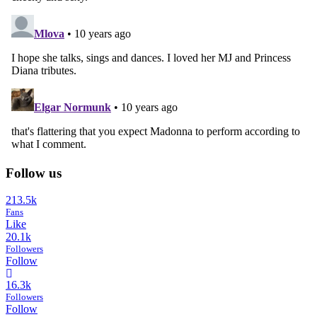
Follow us
213.5k
Fans
Like
20.1k
Followers
Follow
16.3k
Followers
Follow