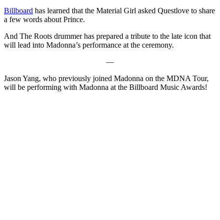
Billboard
has learned that the Material Girl asked Questlove to share
a few words about Prince.
And The Roots drummer has prepared a tribute to the late icon that
will lead into Madonna’s performance at the ceremony.
—
Jason Yang, who previously joined Madonna on the MDNA Tour,
will be performing with Madonna at the Billboard Music Awards!