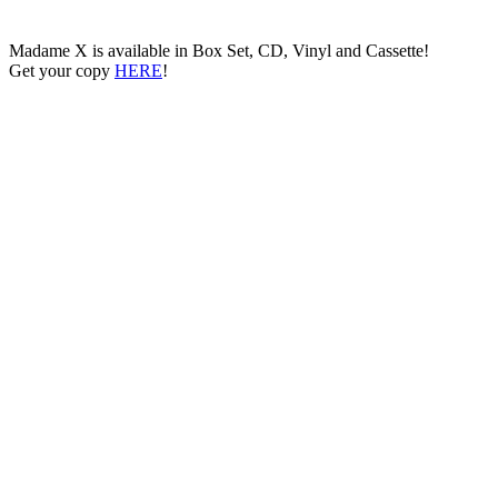
Madame X is available in Box Set, CD, Vinyl and Cassette!
Get your copy
HERE
!