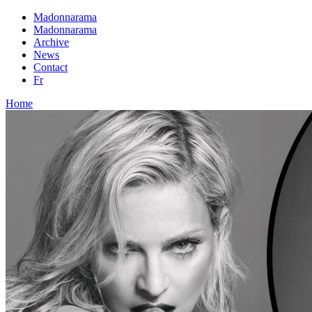
Madonnarama
Madonnarama
Archive
News
Contact
Fr
Home