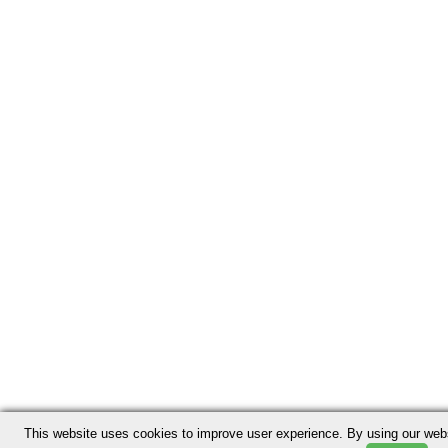
This website uses cookies to improve user experience. By using our webs