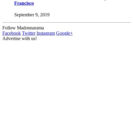
Francisco
September 9, 2019
Follow Madonnarama
Facebook
Twitter
Instagram
Google+
Advertise with us!