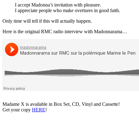
I accept Madonna’s invitation with pleasure.
I appreciate people who make overtures in good faith.
Only time will tell if this will actually happen.
Here is the original RMC radio interview with Madonnarama…
Madame X is available in Box Set, CD, Vinyl and Cassette!
Get your copy
HERE
!