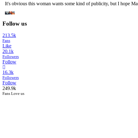
Follow us
213.5k
Fans
Like
20.1k
Followers
Follow
16.3k
Followers
Follow
249.9k
Fans Love us