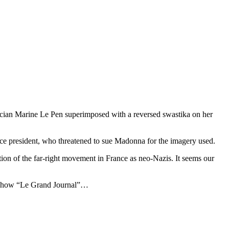
cian Marine Le Pen superimposed with a reversed swastika on her
ice president, who threatened to sue Madonna for the imagery used.
ion of the far-right movement in France as neo-Nazis. It seems our
V Show “Le Grand Journal”…