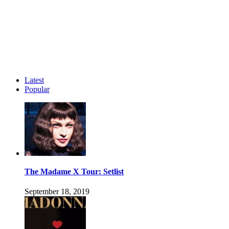
Latest
Popular
The Madame X Tour: Setlist
September 18, 2019