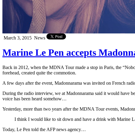
March 3, 2015
News
Marine Le Pen accepts Madonna’
Back in 2012, when the MDNA Tour made a stop in Paris, the “Nobody
forehead, created quite the commotion.
A few days after the event, Madonnarama was invited on French radio 
During the radio interview, we at Madonnarama said it would have bee
voice has been heard somehow…
Yesterday, more than two years after the MDNA Tour events, Madon
I think I would like to sit down and have a drink with Marine 
Today, Le Pen told the AFP news agency…