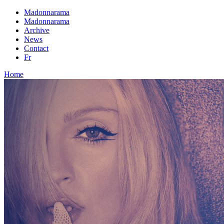
Madonnarama
Madonnarama
Archive
News
Contact
Fr
Home