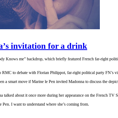
s invitation for a drink
 Knows me” backdrop, which briefly featured French far-right politi
RMC to debate with Florian Philippot, far-right political party FN’s v
n a smart move if Marine le Pen invited Madonna to discuss the depict
na talked about it once more during her appearance on the French T
Le Pen. I want to understand where she’s coming from.