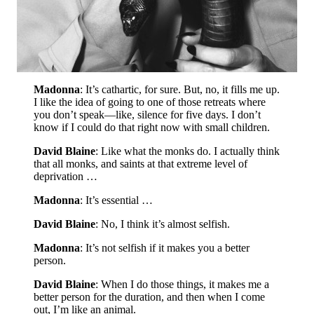
Madonna
: It’s cathartic, for sure. But, no, it fills me up.
I like the idea of going to one of those retreats where
you don’t speak—like, silence for five days. I don’t
know if I could do that right now with small children.
David Blaine
: Like what the monks do. I actually think
that all monks, and saints at that extreme level of
deprivation …
Madonna
: It’s essential …
David Blaine
: No, I think it’s almost selfish.
Madonna
: It’s not selfish if it makes you a better
person.
David Blaine
: When I do those things, it makes me a
better person for the duration, and then when I come
out, I’m like an animal.