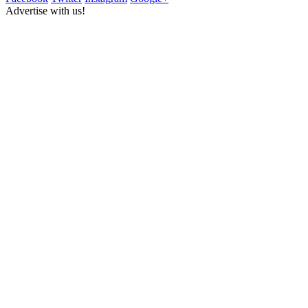
Advertise with us!