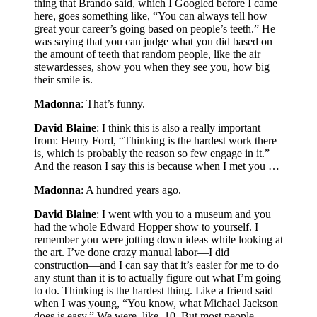
thing that Brando said, which I Googled before I came
here, goes something like, “You can always tell how
great your career’s going based on people’s teeth.” He
was saying that you can judge what you did based on
the amount of teeth that random people, like the air
stewardesses, show you when they see you, how big
their smile is.
Madonna
: That’s funny.
David Blaine
: I think this is also a really important
from: Henry Ford, “Thinking is the hardest work there
is, which is probably the reason so few engage in it.”
And the reason I say this is because when I met you …
Madonna
: A hundred years ago.
David Blaine
: I went with you to a museum and you
had the whole Edward Hopper show to yourself. I
remember you were jotting down ideas while looking at
the art. I’ve done crazy manual labor—I did
construction—and I can say that it’s easier for me to do
any stunt than it is to actually figure out what I’m going
to do. Thinking is the hardest thing. Like a friend said
when I was young, “You know, what Michael Jackson
does is easy.” We were, like, 10. But most people