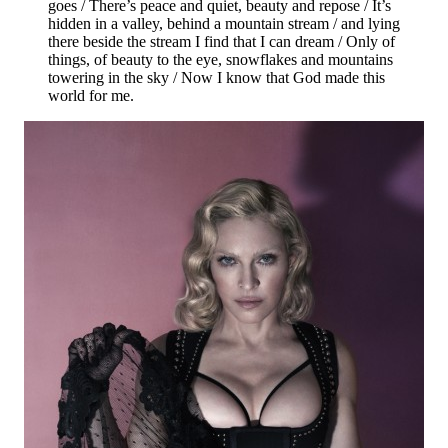
goes / There’s peace and quiet, beauty and repose / It’s
hidden in a valley, behind a mountain stream / and lying
there beside the stream I find that I can dream / Only of
things, of beauty to the eye, snowflakes and mountains
towering in the sky / Now I know that God made this
world for me.