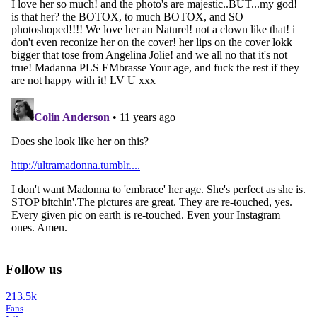
Follow us
213.5k
Fans