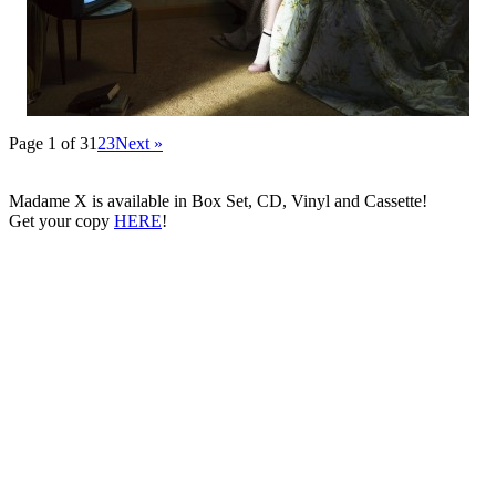
Page 1 of 3
1
2
3
Next »
Madame X is available in Box Set, CD, Vinyl and Cassette!
Get your copy
HERE
!