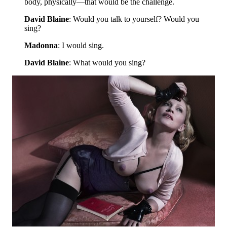
body, physically—that would be the challenge.
David Blaine
: Would you talk to yourself? Would you
sing?
Madonna
: I would sing.
David Blaine
: What would you sing?