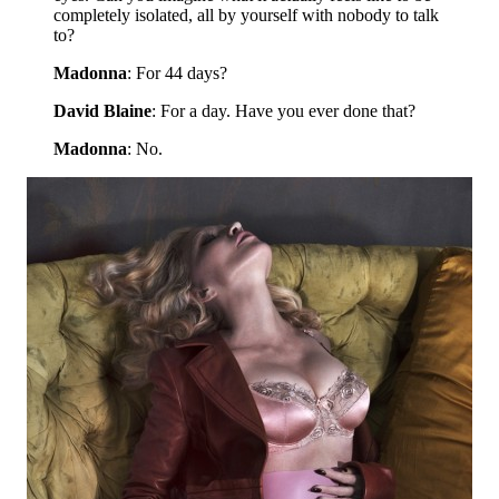
completely isolated, all by yourself with nobody to talk
to?
Madonna
: For 44 days?
David Blaine
: For a day. Have you ever done that?
Madonna
: No.