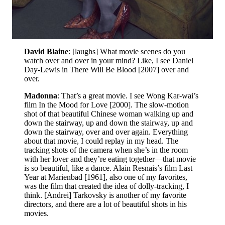
David Blaine
: [laughs] What movie scenes do you
watch over and over in your mind? Like, I see Daniel
Day-Lewis in There Will Be Blood [2007] over and
over.
Madonna
: That’s a great movie. I see Wong Kar-wai’s
film In the Mood for Love [2000]. The slow-motion
shot of that beautiful Chinese woman walking up and
down the stairway, up and down the stairway, up and
down the stairway, over and over again. Everything
about that movie, I could replay in my head. The
tracking shots of the camera when she’s in the room
with her lover and they’re eating together—that movie
is so beautiful, like a dance. Alain Resnais’s film Last
Year at Marienbad [1961], also one of my favorites,
was the film that created the idea of dolly-tracking, I
think. [Andrei] Tarkovsky is another of my favorite
directors, and there are a lot of beautiful shots in his
movies.