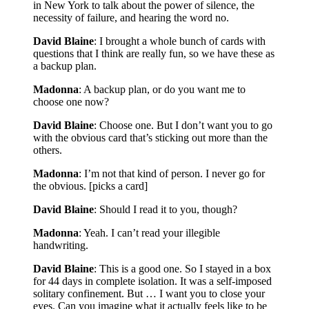
in New York to talk about the power of silence, the
necessity of failure, and hearing the word no.
David Blaine
: I brought a whole bunch of cards with
questions that I think are really fun, so we have these as
a backup plan.
Madonna
: A backup plan, or do you want me to
choose one now?
David Blaine
: Choose one. But I don’t want you to go
with the obvious card that’s sticking out more than the
others.
Madonna
: I’m not that kind of person. I never go for
the obvious. [picks a card]
David Blaine
: Should I read it to you, though?
Madonna
: Yeah. I can’t read your illegible
handwriting.
David Blaine
: This is a good one. So I stayed in a box
for 44 days in complete isolation. It was a self-imposed
solitary confinement. But … I want you to close your
eyes. Can you imagine what it actually feels like to be