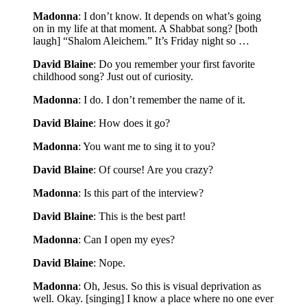
Madonna
: I don’t know. It depends on what’s going
on in my life at that moment. A Shabbat song? [both
laugh] “Shalom Aleichem.” It’s Friday night so …
David Blaine
: Do you remember your first favorite
childhood song? Just out of curiosity.
Madonna
: I do. I don’t remember the name of it.
David Blaine
: How does it go?
Madonna
: You want me to sing it to you?
David Blaine
: Of course! Are you crazy?
Madonna
: Is this part of the interview?
David Blaine
: This is the best part!
Madonna
: Can I open my eyes?
David Blaine
: Nope.
Madonna
: Oh, Jesus. So this is visual deprivation as
well. Okay. [singing] I know a place where no one ever