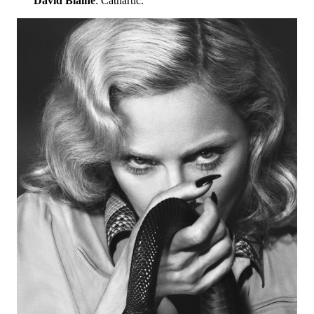
David Blaine
: Cathartic.