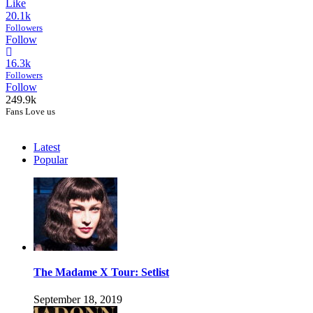
Like
20.1k
Followers
Follow
16.3k
Followers
Follow
249.9k
Fans Love us
Latest
Popular
The Madame X Tour: Setlist
September 18, 2019