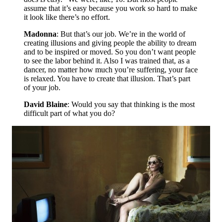
assume that it’s easy because you work so hard to make
it look like there’s no effort.
Madonna
: But that’s our job. We’re in the world of
creating illusions and giving people the ability to dream
and to be inspired or moved. So you don’t want people
to see the labor behind it. Also I was trained that, as a
dancer, no matter how much you’re suffering, your face
is relaxed. You have to create that illusion. That’s part
of your job.
David Blaine
: Would you say that thinking is the most
difficult part of what you do?