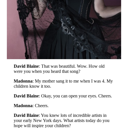
David Blaine
: That was beautiful. Wow. How old
were you when you heard that song?
Madonna
: My mother sang it to me when I was 4. My
children know it too.
David Blaine
: Okay, you can open your eyes. Cheers.
Madonna
: Cheers.
David Blaine
: You knew lots of incredible artists in
your early New York days. What artists today do you
hope will inspire your children?