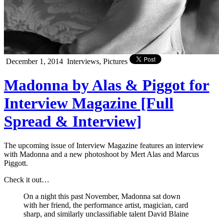
December 1, 2014
Interviews, Pictures
Madonna by Alas & Piggot for
Interview Magazine [Full
Spread & Interview]
The upcoming issue of Interview Magazine features an interview
with Madonna and a new photoshoot by Mert Alas and Marcus
Piggott.
Check it out…
On a night this past November, Madonna sat down
with her friend, the performance artist, magician, card
sharp, and similarly unclassifiable talent David Blaine