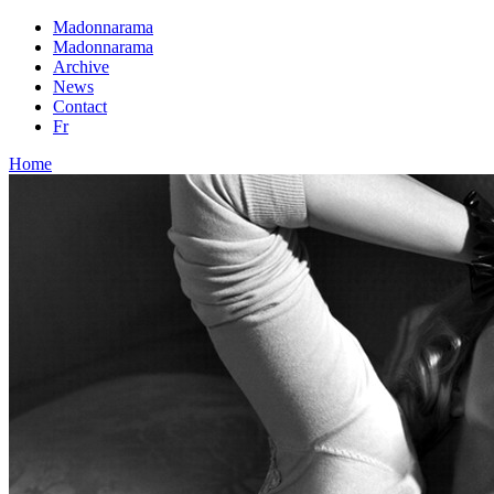
Madonnarama
Madonnarama
Archive
News
Contact
Fr
Home