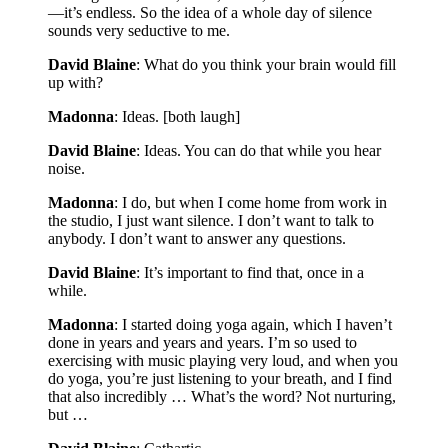
—it’s endless. So the idea of a whole day of silence
sounds very seductive to me.
David Blaine
: What do you think your brain would fill
up with?
Madonna
: Ideas. [both laugh]
David Blaine
: Ideas. You can do that while you hear
noise.
Madonna
: I do, but when I come home from work in
the studio, I just want silence. I don’t want to talk to
anybody. I don’t want to answer any questions.
David Blaine
: It’s important to find that, once in a
while.
Madonna
: I started doing yoga again, which I haven’t
done in years and years and years. I’m so used to
exercising with music playing very loud, and when you
do yoga, you’re just listening to your breath, and I find
that also incredibly … What’s the word? Not nurturing,
but …