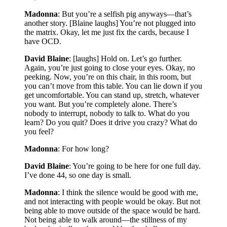
Madonna
: But you’re a selfish pig anyways—that’s
another story. [Blaine laughs] You’re not plugged into
the matrix. Okay, let me just fix the cards, because I
have OCD.
David Blaine
: [laughs] Hold on. Let’s go further.
Again, you’re just going to close your eyes. Okay, no
peeking. Now, you’re on this chair, in this room, but
you can’t move from this table. You can lie down if you
get uncomfortable. You can stand up, stretch, whatever
you want. But you’re completely alone. There’s
nobody to interrupt, nobody to talk to. What do you
learn? Do you quit? Does it drive you crazy? What do
you feel?
Madonna
: For how long?
David Blaine
: You’re going to be here for one full day.
I’ve done 44, so one day is small.
Madonna
: I think the silence would be good with me,
and not interacting with people would be okay. But not
being able to move outside of the space would be hard.
Not being able to walk around—the stillness of my