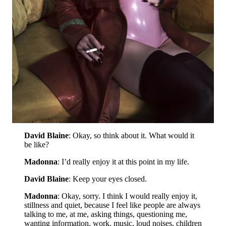
David Blaine
: Okay, so think about it. What would it
be like?
Madonna
: I’d really enjoy it at this point in my life.
David Blaine
: Keep your eyes closed.
Madonna
: Okay, sorry. I think I would really enjoy it,
stillness and quiet, because I feel like people are always
talking to me, at me, asking things, questioning me,
wanting information, work, music, loud noises, children