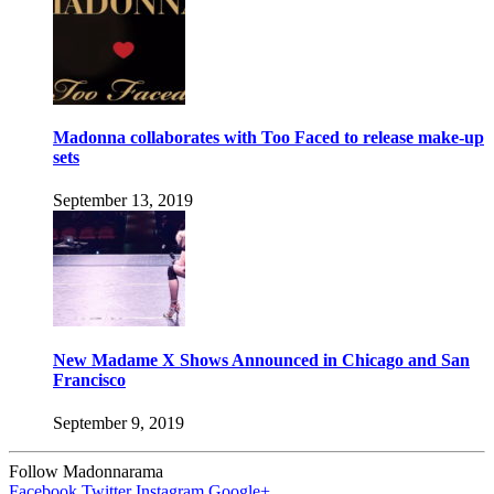
Madonna collaborates with Too Faced to release make-up
sets
September 13, 2019
New Madame X Shows Announced in Chicago and San
Francisco
September 9, 2019
Follow Madonnarama
Facebook
Twitter
Instagram
Google+