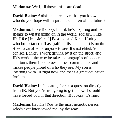
Madonna
: Well, all those artists are dead.
David Blaine
: Artists that are alive, that you know—
who do you hope will inspire the children of the future?
Madonna
: I like Banksy. I think he’s inspiring and he
speaks to what’s going on in the world, socially. I like
JR. Like [Jean-Michel] Basquiat and Keith Haring,
who both started off as graffiti artists—their art is on the
street, available for anyone to see. It’s not elitist. You
can see Banksy’s work driving by it on the street, and
JR’s work—the way he takes photographs of people
and turns them into heroes in their communities and
makes people proud of who they are. My son is
interning with JR right now and that’s a great education
for him.
David Blaine
: In the cards, there’s a question directly
from JR. But you’re not going to get it now. I should
have forced you in that direction. But okay, it’s fine.
Madonna
: [laughs] You’re the most neurotic person
who’s ever interviewed me, by the way.