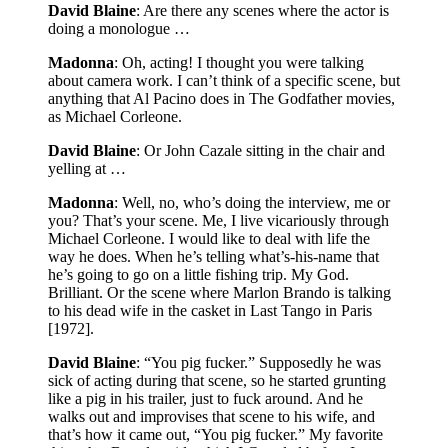
David Blaine
: Are there any scenes where the actor is
doing a monologue …
Madonna
: Oh, acting! I thought you were talking
about camera work. I can’t think of a specific scene, but
anything that Al Pacino does in The Godfather movies,
as Michael Corleone.
David Blaine
: Or John Cazale sitting in the chair and
yelling at …
Madonna
: Well, no, who’s doing the interview, me or
you? That’s your scene. Me, I live vicariously through
Michael Corleone. I would like to deal with life the
way he does. When he’s telling what’s-his-name that
he’s going to go on a little fishing trip. My God.
Brilliant. Or the scene where Marlon Brando is talking
to his dead wife in the casket in Last Tango in Paris
[1972].
David Blaine
: “You pig fucker.” Supposedly he was
sick of acting during that scene, so he started grunting
like a pig in his trailer, just to fuck around. And he
walks out and improvises that scene to his wife, and
that’s how it came out, “You pig fucker.” My favorite