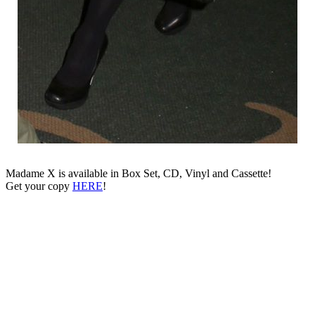
Madame X is available in Box Set, CD, Vinyl and Cassette!
Get your copy
HERE
!