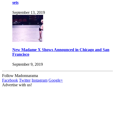
sets
September 13, 2019
New Madame X Shows Announced in Chicago and San
Francisco
September 9, 2019
Follow Madonnarama
Facebook
Twitter
Instagram
Google+
Advertise with us!