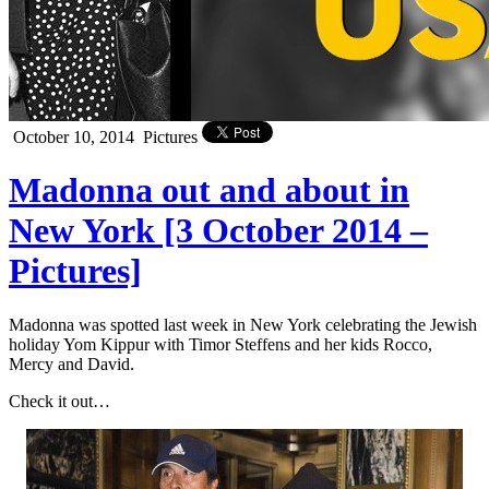
October 10, 2014
Pictures
Madonna out and about in
New York [3 October 2014 –
Pictures]
Madonna was spotted last week in New York celebrating the Jewish
holiday Yom Kippur with Timor Steffens and her kids Rocco,
Mercy and David.
Check it out…