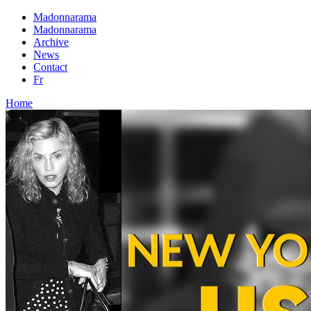
Madonnarama
Madonnarama
Archive
News
Contact
Fr
Home