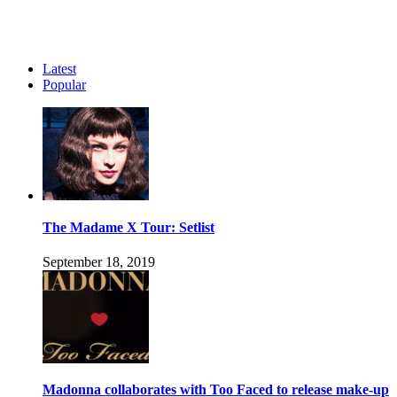
Latest
Popular
The Madame X Tour: Setlist
September 18, 2019
Madonna collaborates with Too Faced to release make-up