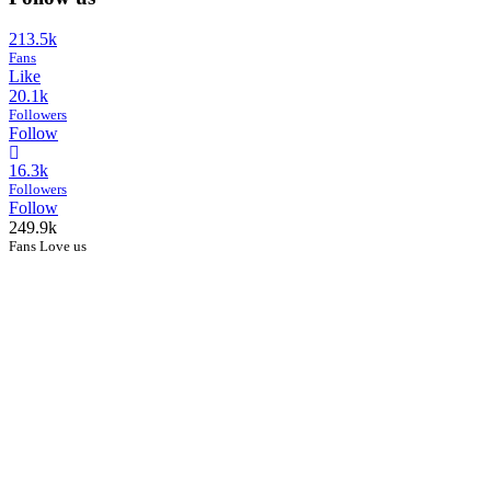
213.5k
Fans
Like
20.1k
Followers
Follow
16.3k
Followers
Follow
249.9k
Fans Love us