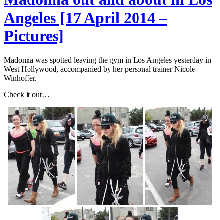
Angeles [17 April 2014 –
Pictures]
Madonna was spotted leaving the gym in Los Angeles yesterday in
West Hollywood, accompanied by her personal trainer Nicole
Winhoffer.
Check it out…