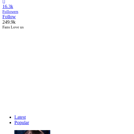
16.3k
Followers
Follow
249.9k
Fans Love us
Latest
Popular