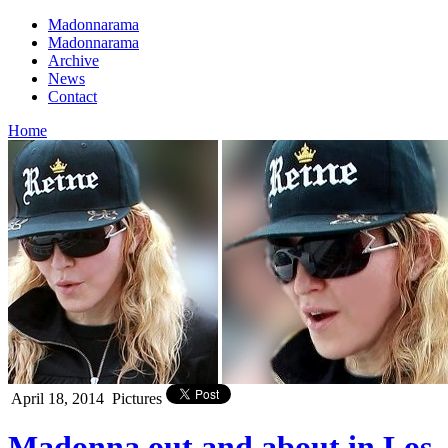
Madonnarama
Madonnarama
Archive
News
Contact
Home
April 18, 2014
Pictures
Madonna out and about in Los