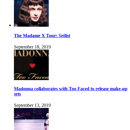
The Madame X Tour: Setlist
September 18, 2019
Madonna collaborates with Too Faced to release make-up
sets
September 13, 2019