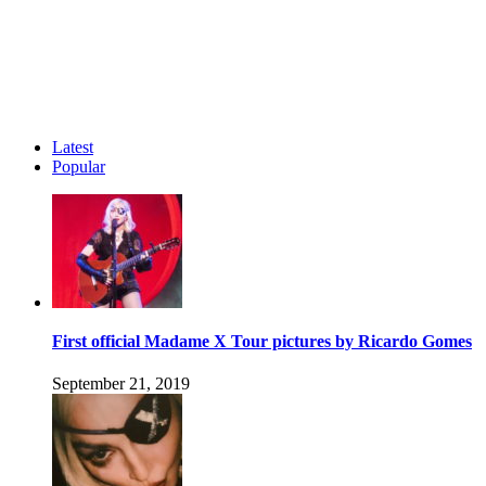
Latest
Popular
First official Madame X Tour pictures by Ricardo Gomes
September 21, 2019