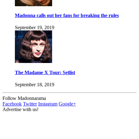
Madonna calls out her fans for breaking the rules
September 19, 2019
The Madame X Tour: Setlist
September 18, 2019
Follow Madonnarama
Facebook
Twitter
Instagram
Google+
Advertise with us!