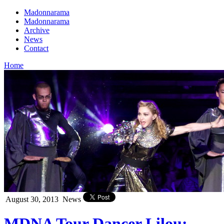
Madonnarama
Madonnarama
Archive
News
Contact
Home
August 30, 2013
News
MDNA Tour Dancer Lilou: