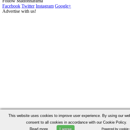
Follow Madonnarama
Facebook
Twitter
Instagram
Google+
Advertise with us!
This website uses cookies to improve user experience. By using our we
consent to all cookies in accordance with our Cookie Policy.
Read more
I agree
Powered by cookie-