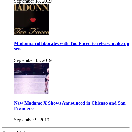
September 18, 2019
Madonna collaborates with Too Faced to release make-up
sets
September 13, 2019
New Madame X Shows Announced in Chicago and San
Francisco
September 9, 2019