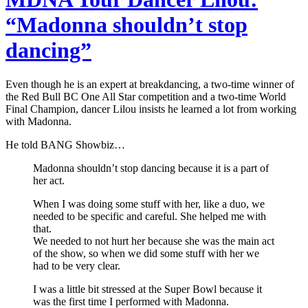
“Madonna shouldn’t stop
dancing”
Even though he is an expert at breakdancing, a two-time winner of
the Red Bull BC One All Star competition and a two-time World
Final Champion, dancer Lilou insists he learned a lot from working
with Madonna.
He told BANG Showbiz…
Madonna shouldn’t stop dancing because it is a part of
her act.
When I was doing some stuff with her, like a duo, we
needed to be specific and careful. She helped me with
that.
We needed to not hurt her because she was the main act
of the show, so when we did some stuff with her we
had to be very clear.
I was a little bit stressed at the Super Bowl because it
was the first time I performed with Madonna.