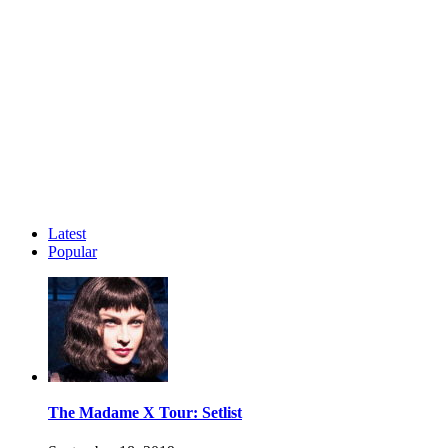
Latest
Popular
The Madame X Tour: Setlist