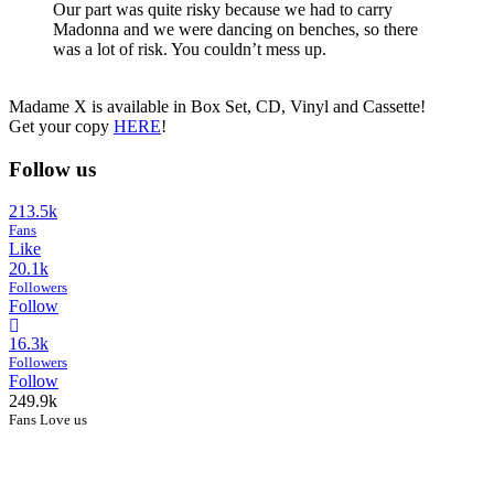
Our part was quite risky because we had to carry
Madonna and we were dancing on benches, so there
was a lot of risk. You couldn’t mess up.
Madame X is available in Box Set, CD, Vinyl and Cassette!
Get your copy
HERE
!
Follow us
213.5k
Fans
Like
20.1k
Followers
Follow
16.3k
Followers
Follow
249.9k
Fans Love us