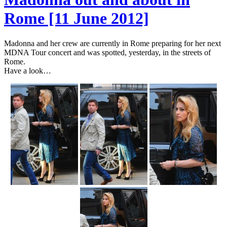
Rome [11 June 2012]
Madonna and her crew are currently in Rome preparing for her next
MDNA Tour concert and was spotted, yesterday, in the streets of
Rome.
Have a look…