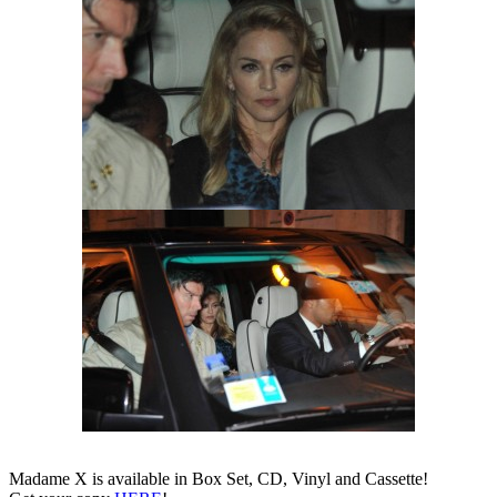
Madame X is available in Box Set, CD, Vinyl and Cassette!