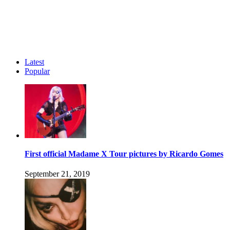
Latest
Popular
First official Madame X Tour pictures by Ricardo Gomes
September 21, 2019