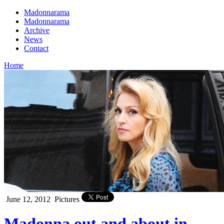
Madonnarama
Madonnarama
Archive
News
Contact
Home
June 12, 2012
Pictures
Madonna out and about in