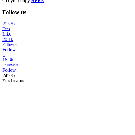
Get your copy
HERE
!
Follow us
213.5k
Fans
Like
20.1k
Followers
Follow
16.3k
Followers
Follow
249.9k
Fans Love us