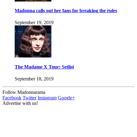
Madonna calls out her fans for breaking the rules
September 19, 2019
The Madame X Tour: Setlist
September 18, 2019
Follow Madonnarama
Facebook
Twitter
Instagram
Google+
Advertise with us!