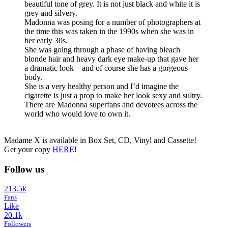
beautiful tone of grey. It is not just black and white it is
grey and silvery.
Madonna was posing for a number of photographers at
the time this was taken in the 1990s when she was in
her early 30s.
She was going through a phase of having bleach
blonde hair and heavy dark eye make-up that gave her
a dramatic look – and of course she has a gorgeous
body.
She is a very healthy person and I’d imagine the
cigarette is just a prop to make her look sexy and sultry.
There are Madonna superfans and devotees across the
world who would love to own it.
Madame X is available in Box Set, CD, Vinyl and Cassette!
Get your copy
HERE
!
Follow us
213.5k
Fans
Like
20.1k
Followers