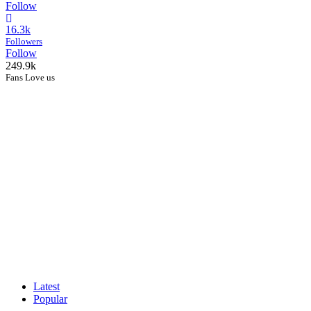
Follow
16.3k
Followers
Follow
249.9k
Fans Love us
Latest
Popular