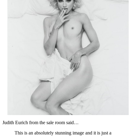
Judith Eurich from the sale room said…
This is an absolutely stunning image and it is just a