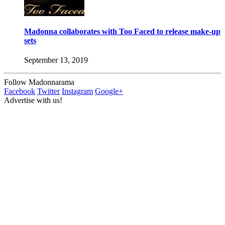
Madonna collaborates with Too Faced to release make-up
sets
September 13, 2019
Follow Madonnarama
Facebook
Twitter
Instagram
Google+
Advertise with us!