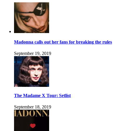
Madonna calls out her fans for breaking the rules
September 19, 2019
The Madame X Tour: Setlist
September 18, 2019