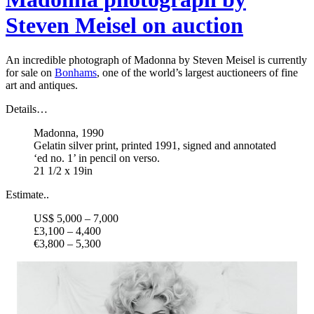
Steven Meisel on auction
An incredible photograph of Madonna by Steven Meisel is currently
for sale on
Bonhams
, one of the world’s largest auctioneers of fine
art and antiques.
Details…
Madonna, 1990
Gelatin silver print, printed 1991, signed and annotated
‘ed no. 1’ in pencil on verso.
21 1/2 x 19in
Estimate..
US$ 5,000 – 7,000
£3,100 – 4,400
€3,800 – 5,300