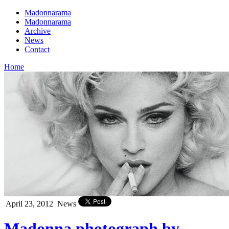
Madonnarama
Madonnarama
Archive
News
Contact
Home
April 23, 2012
News
Madonna photograph by