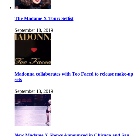
The Madame X Tour: Setlist
September 18, 2019
Madonna collaborates with Too Faced to release make-up
sets
September 13, 2019
New Madame X Shows Announced in Chicago and San