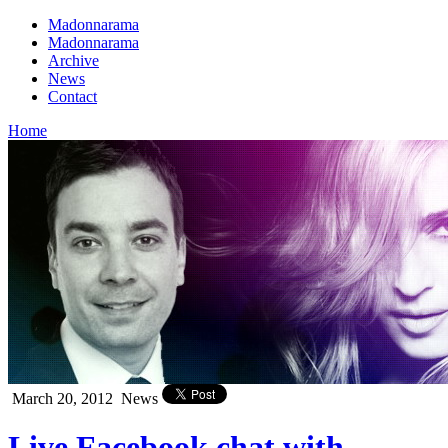
Madonnarama
Madonnarama
Archive
News
Contact
Home
March 20, 2012
News
Live Facebook chat with