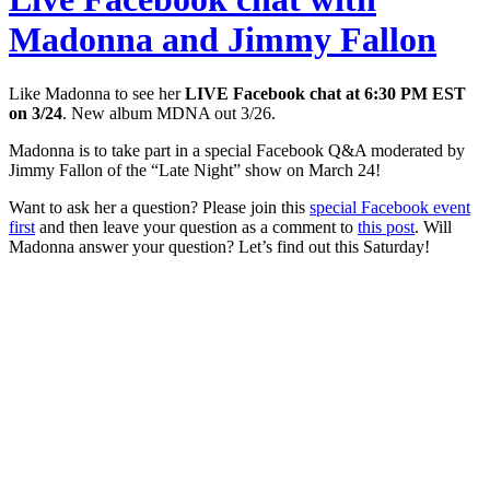
Madonna and Jimmy Fallon
Like Madonna to see her
LIVE Facebook chat at 6:30 PM EST
on 3/24
. New album MDNA out 3/26.
Madonna is to take part in a special Facebook Q&A moderated by
Jimmy Fallon of the “Late Night” show on March 24!
Want to ask her a question? Please join this
special Facebook event
first
and then leave your question as a comment to
this post
. Will
Madonna answer your question? Let’s find out this Saturday!