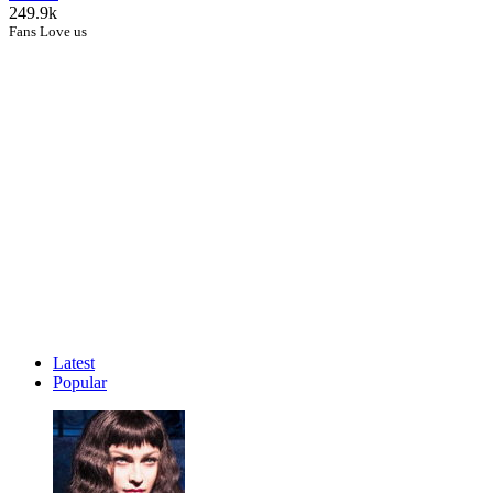
249.9k
Fans Love us
Latest
Popular