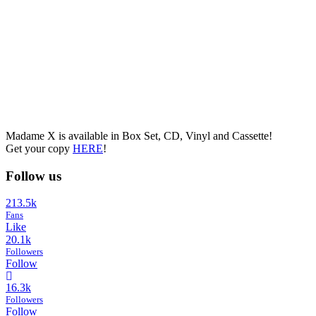
Madame X is available in Box Set, CD, Vinyl and Cassette!
Get your copy
HERE
!
Follow us
213.5k
Fans
Like
20.1k
Followers
Follow
16.3k
Followers
Follow