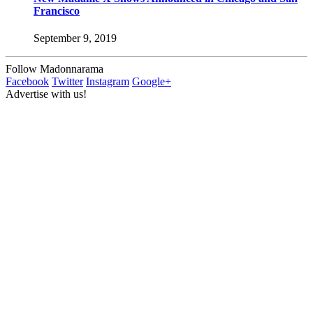
Francisco
September 9, 2019
Follow Madonnarama
Facebook
Twitter
Instagram
Google+
Advertise with us!