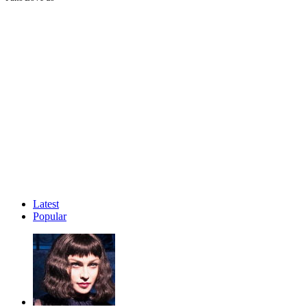
Latest
Popular