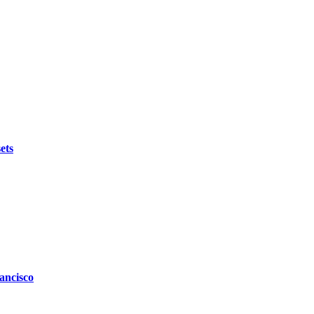
ets
ancisco