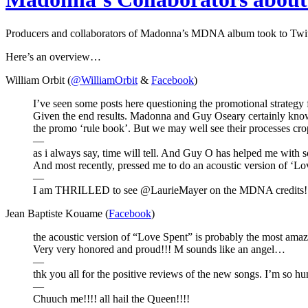
Producers and collaborators of Madonna’s MDNA album took to Twitte
Here’s an overview…
William Orbit (
@WilliamOrbit
&
Facebook
)
I’ve seen some posts here questioning the promotional strategy 
Given the end results. Madonna and Guy Oseary certainly know 
the promo ‘rule book’. But we may well see their processes crop
—
as i always say, time will tell. And Guy O has helped me with 
And most recently, pressed me to do an acoustic version of ‘Lo
—
I am THRILLED to see @LaurieMayer on the MDNA credits! Su
Jean Baptiste Kouame (
Facebook
)
the acoustic version of “Love Spent” is probably the most amazin
Very very honored and proud!!! M sounds like an angel…
—
thk you all for the positive reviews of the new songs. I’m so 
—
Chuuch me!!!! all hail the Queen!!!!