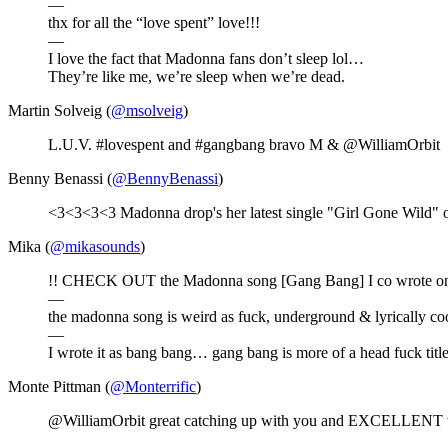
—
thx for all the “love spent” love!!!
—
I love the fact that Madonna fans don’t sleep lol…
They’re like me, we’re sleep when we’re dead.
Martin Solveig (
@msolveig
)
L.U.V. #lovespent and #gangbang bravo M & @WilliamOrbit
Benny Benassi (
@BennyBenassi
)
<3<3<3<3 Madonna drop's her latest single "Girl Gone Wild" o
Mika (
@mikasounds
)
!! CHECK OUT the Madonna song [Gang Bang] I co wrote on with 
—
the madonna song is weird as fuck, underground & lyrically cool
—
I wrote it as bang bang… gang bang is more of a head fuck titl
Monte Pittman (
@Monterrific
)
@WilliamOrbit great catching up with you and EXCELLENT 