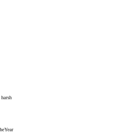
o harsh
heYear