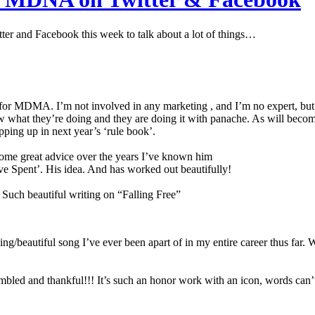
r and Facebook this week to talk about a lot of things…
for MDMA. I’m not involved in any marketing , and I’m no expert, but I 
what they’re doing and they are doing it with panache. As will becom
ping up in next year’s ‘rule book’.
some great advice over the years I’ve known him
ve Spent’. His idea. And has worked out beautifully!
ch beautiful writing on “Falling Free”
g/beautiful song I’ve ever been apart of in my entire career thus far. Wh
humbled and thankful!!! It’s such an honor work with an icon, words can