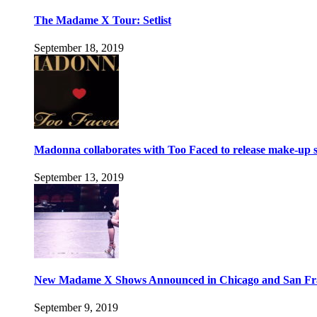
The Madame X Tour: Setlist
September 18, 2019
Madonna collaborates with Too Faced to release make-up s
September 13, 2019
New Madame X Shows Announced in Chicago and San Fr
September 9, 2019