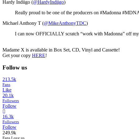
Hardy Indiigo (
@HardyIndiigo
)
Really proud to be one of the producers on #Madonna #MDNA al
Michael Anthony T (
@MikeAnthonyTDC
)
I can now OFFICIALLY scratch “work with Madonna” off my buc
Madame X is available in Box Set, CD, Vinyl and Cassette!
Get your copy
HERE
!
Follow us
213.5k
Fans
Like
20.1k
Followers
Follow
16.3k
Followers
Follow
249.9k
Fans Love us