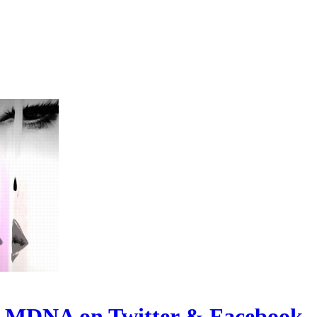
t MDNA on Twitter & Facebook