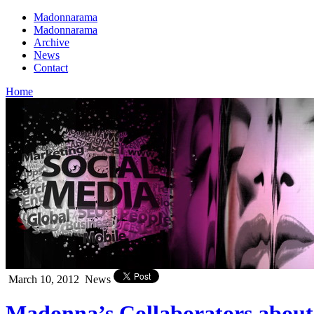
Madonnarama
Madonnarama
Archive
News
Contact
Home
March 10, 2012
News
Madonna’s Collaborators abou