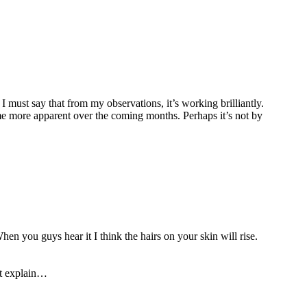
must say that from my observations, it’s working brilliantly.
e more apparent over the coming months. Perhaps it’s not by
en you guys hear it I think the hairs on your skin will rise.
’t explain…