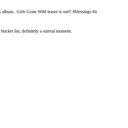
bum.. Girls Gone Wild teaser is out!! #blessings #ii
ket list, definitely a surreal moment.