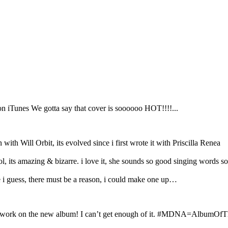
n iTunes We gotta say that cover is soooooo HOT!!!!...
Will Orbit, its evolved since i first wrote it with Priscilla Renea
, its amazing & bizarre. i love it, she sounds so good singing words s
e i guess, there must be a reason, i could make one up…
work on the new album! I can’t get enough of it. #MDNA=AlbumOfT