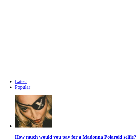
Latest
Popular
How much would you pay for a Madonna Polaroid selfie?