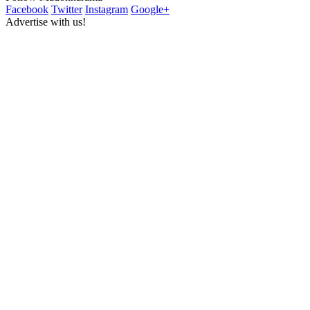
Facebook
Twitter
Instagram
Google+
Advertise with us!