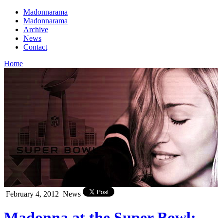
Madonnarama
Madonnarama
Archive
News
Contact
Home
February 4, 2012
News
Madonna at the Super Bowl: