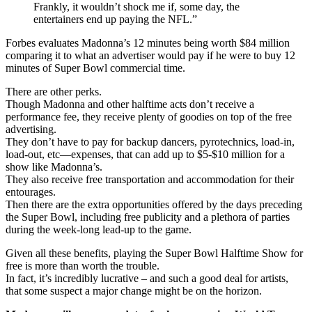
Frankly, it wouldn’t shock me if, some day, the
entertainers end up paying the NFL.”
Forbes evaluates Madonna’s 12 minutes being worth $84 million
comparing it to what an advertiser would pay if he were to buy 12
minutes of Super Bowl commercial time.
There are other perks.
Though Madonna and other halftime acts don’t receive a
performance fee, they receive plenty of goodies on top of the free
advertising.
They don’t have to pay for backup dancers, pyrotechnics, load-in,
load-out, etc—expenses, that can add up to $5-$10 million for a
show like Madonna’s.
They also receive free transportation and accommodation for their
entourages.
Then there are the extra opportunities offered by the days preceding
the Super Bowl, including free publicity and a plethora of parties
during the week-long lead-up to the game.
Given all these benefits, playing the Super Bowl Halftime Show for
free is more than worth the trouble.
In fact, it’s incredibly lucrative – and such a good deal for artists,
that some suspect a major change might be on the horizon.