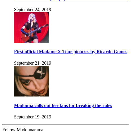
September 24, 2019
First official Madame X Tour pictures by Ricardo Gomes
September 21, 2019
Madonna calls out her fans for breaking the rules
September 19, 2019
Follow Madonnarama