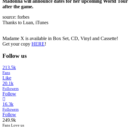
Madonna will announce dates for her upcoming World Tour
after the game.
source: forbes
Thanks to Luan, iTunes
Madame X is available in Box Set, CD, Vinyl and Cassette!
Get your copy
HERE
!
Follow us
213.5k
Fans
Like
20.1k
Followers
Follow
16.3k
Followers
Follow
249.9k
Fans Love us