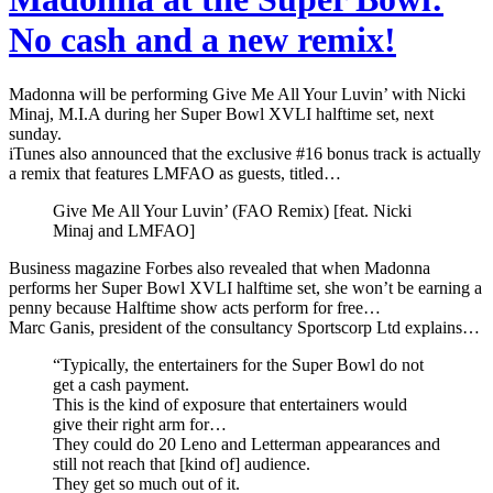
No cash and a new remix!
Madonna will be performing Give Me All Your Luvin’ with Nicki
Minaj, M.I.A during her Super Bowl XVLI halftime set, next
sunday.
iTunes also announced that the exclusive #16 bonus track is actually
a remix that features LMFAO as guests, titled…
Give Me All Your Luvin’ (FAO Remix) [feat. Nicki
Minaj and LMFAO]
Business magazine Forbes also revealed that when Madonna
performs her Super Bowl XVLI halftime set, she won’t be earning a
penny because Halftime show acts perform for free…
Marc Ganis, president of the consultancy Sportscorp Ltd explains…
“Typically, the entertainers for the Super Bowl do not
get a cash payment.
This is the kind of exposure that entertainers would
give their right arm for…
They could do 20 Leno and Letterman appearances and
still not reach that [kind of] audience.
They get so much out of it.