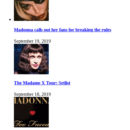
Madonna calls out her fans for breaking the rules
September 19, 2019
The Madame X Tour: Setlist
September 18, 2019