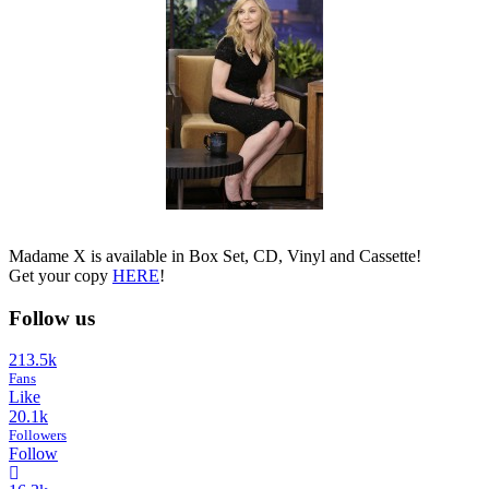
Madame X is available in Box Set, CD, Vinyl and Cassette!
Get your copy
HERE
!
Follow us
213.5k
Fans
Like
20.1k
Followers
Follow