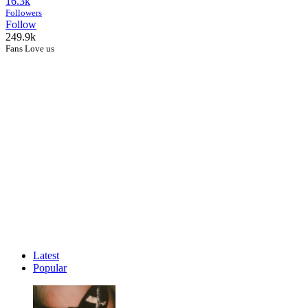
16.3k
Followers
Follow
249.9k
Fans Love us
Latest
Popular