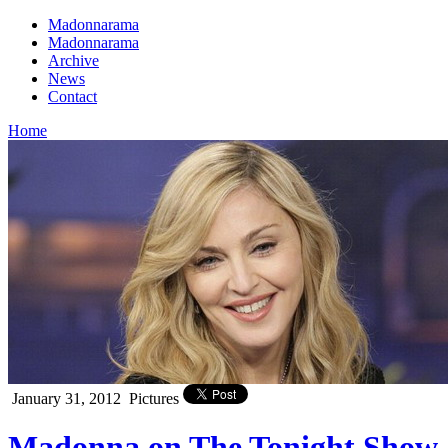
Madonnarama
Madonnarama
Archive
News
Contact
Home
January 31, 2012
Pictures
Madonna on The Tonight Show