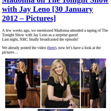
with Jay Leno [30 January
2012 – Pictures]
A few weeks ago, we mentioned Madonna attended a taping of The
Tonight Show with Jay Leno as a surprise guest!
Last night, NBC finally broadcasted the episode!
We already posted the video (
here
), now let’s have a look at the
pictures…