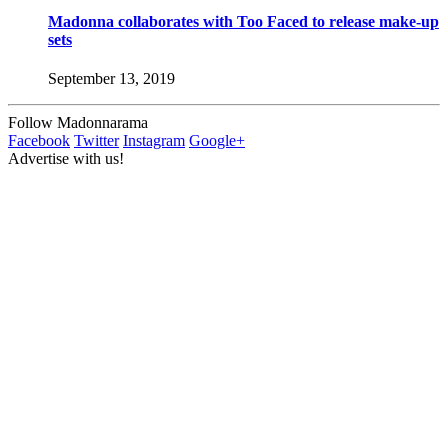
Madonna collaborates with Too Faced to release make-up
sets
September 13, 2019
Follow Madonnarama
Facebook
Twitter
Instagram
Google+
Advertise with us!