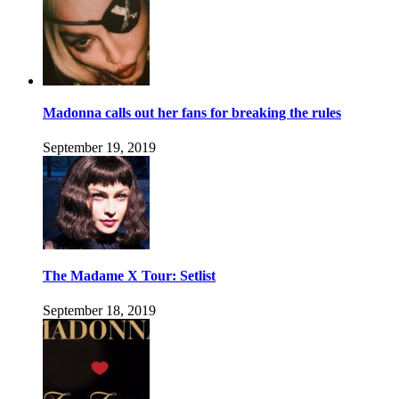
Madonna calls out her fans for breaking the rules
September 19, 2019
The Madame X Tour: Setlist
September 18, 2019