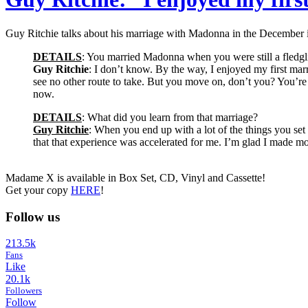
Guy Ritchie talks about his marriage with Madonna in the December
DETAILS
: You married Madonna when you were still a fledgl
Guy Ritchie
: I don’t know. By the way, I enjoyed my first marri
see no other route to take. But you move on, don’t you? You’re ri
now.
DETAILS
: What did you learn from that marriage?
Guy Ritchie
: When you end up with a lot of the things you set
that that experience was accelerated for me. I’m glad I made mo
Madame X is available in Box Set, CD, Vinyl and Cassette!
Get your copy
HERE
!
Follow us
213.5k
Fans
Like
20.1k
Followers
Follow