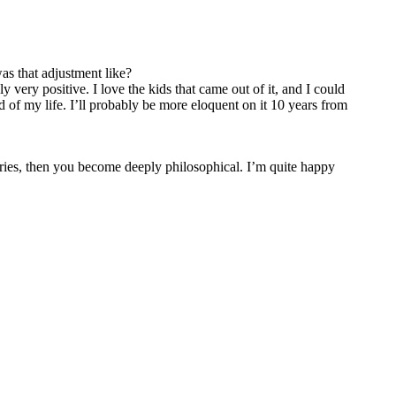
s that adjustment like?
y very positive. I love the kids that came out of it, and I could
od of my life. I’ll probably be more eloquent on it 10 years from
tories, then you become deeply philosophical. I’m quite happy