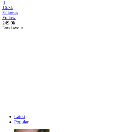
16.3k
Followers
Follow
249.9k
Fans Love us
Latest
Popular