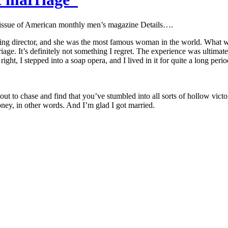
 issue of American monthly men’s magazine Details….
ing director, and she was the most famous woman in the world. What wa
age. It’s definitely not something I regret. The experience was ultimatel
ght, I stepped into a soap opera, and I lived in it for quite a long peri
 out to chase and find that you’ve stumbled into all sorts of hollow vic
ney, in other words. And I’m glad I got married.