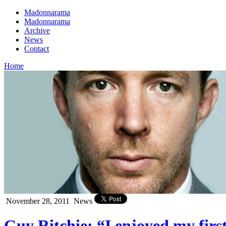
Madonnarama
Madonnarama
Archive
News
Contact
Home
November 28, 2011
News
Guy Ritchie: “I enjoyed my firs